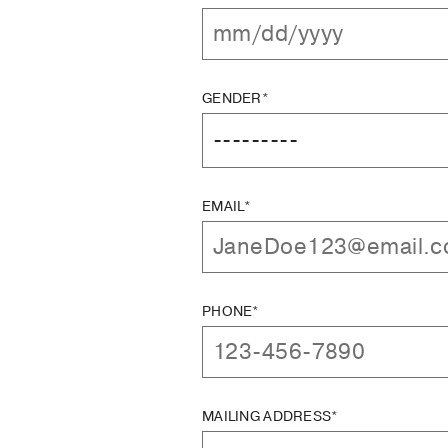
GENDER*
EMAIL*
PHONE*
MAILING ADDRESS*