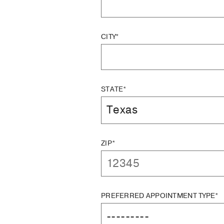
CITY*
STATE*
ZIP*
PREFERRED APPOINTMENT TYPE*