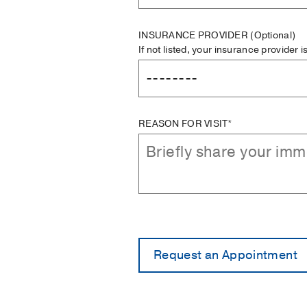
INSURANCE PROVIDER
(Optional)
If not listed, your insurance provider 
REASON FOR VISIT*