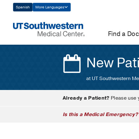
Skip
Spanish
More Languages
Navigation
Find a Doc
New Pat
at UT Southwestern Me
Already a Patient?
Please use 
Is this a Medical Emergency?