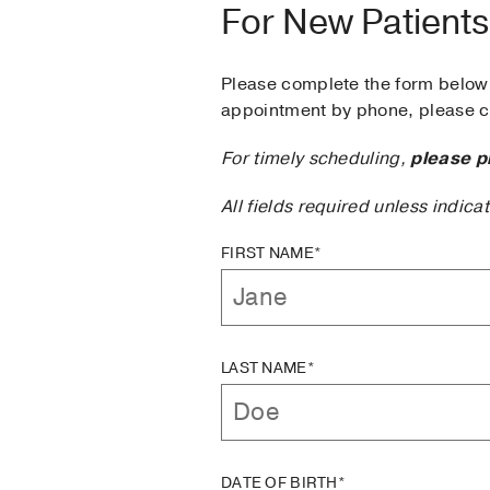
For New Patients
Please complete the form below 
appointment by phone, please ca
For timely scheduling,
please p
All fields required unless indica
FIRST NAME*
LAST NAME*
DATE OF BIRTH*