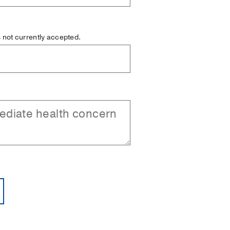
is not currently accepted.