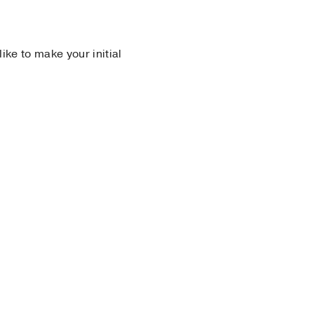
 like to make your initial