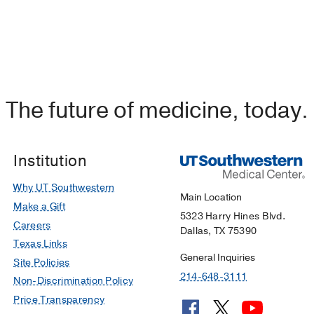
The future of medicine, today.
Institution
Why UT Southwestern
Main Location
Make a Gift
5323 Harry Hines Blvd.
Careers
Dallas, TX 75390
Texas Links
General Inquiries
Site Policies
214-648-3111
Non-Discrimination Policy
Price Transparency