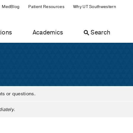
MedBlog
Patient Resources
Why UT Southwestern
ions
Academics
Search
nts or questions.
iately.