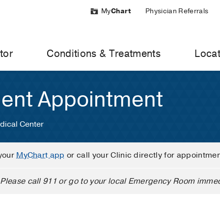
My
Chart
Physician Referrals
tor
Conditions & Treatments
Locat
ient Appointment
dical Center
your
MyChart app
or call your Clinic directly for appointme
Please call 911 or go to your local Emergency Room immed