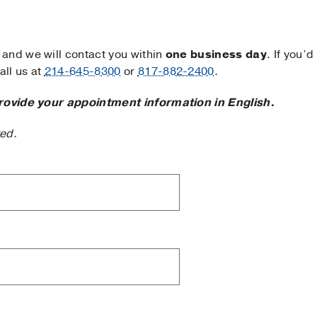
and we will contact you within
one business day
. If you’d
ll us at
214-645-8300
or
817-882-2400
.
rovide your appointment information in English.
ted.