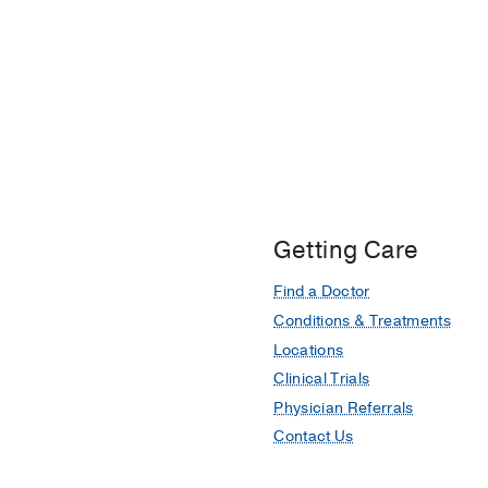
Getting Care
Find a Doctor
Conditions & Treatments
Locations
Clinical Trials
Physician Referrals
Contact Us