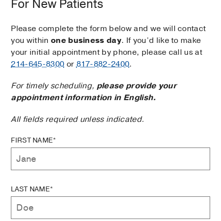
For New Patients
Please complete the form below and we will contact
you within
one business day
. If you’d like to make
your initial appointment by phone, please call us at
214-645-8300
or
817-882-2400
.
For timely scheduling,
please provide your
appointment information in English.
All fields required unless indicated.
FIRST NAME*
LAST NAME*