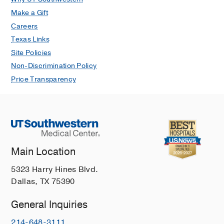
Make a Gift
Careers
Texas Links
Site Policies
Non-Discrimination Policy
Price Transparency
Main Location
5323 Harry Hines Blvd.
Dallas, TX 75390
General Inquiries
214-648-3111