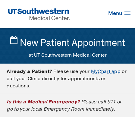
Skip
Navigation
Menu
New Patient Appointment
at UT Southwestern Medical Center
Already a Patient?
Please use your
MyChart app
or
call your Clinic directly for appointments or
questions.
Is this a Medical Emergency?
Please call 911 or
go to your local Emergency Room immediately.