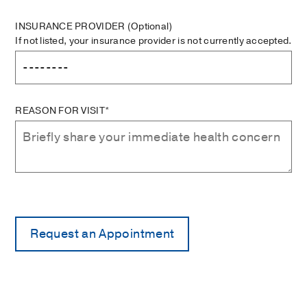
INSURANCE PROVIDER
(Optional)
If not listed, your insurance provider is not currently accepted.
REASON FOR VISIT*