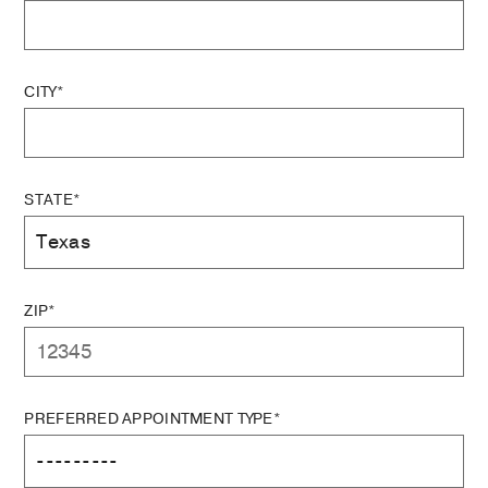
CITY*
STATE*
ZIP*
PREFERRED APPOINTMENT TYPE*