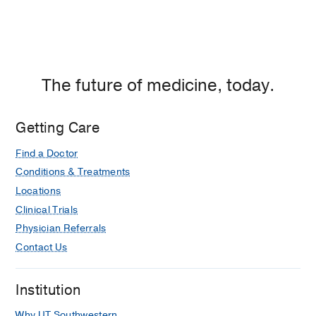
The future of medicine, today.
Getting Care
Find a Doctor
Conditions & Treatments
Locations
Clinical Trials
Physician Referrals
Contact Us
Institution
Why UT Southwestern