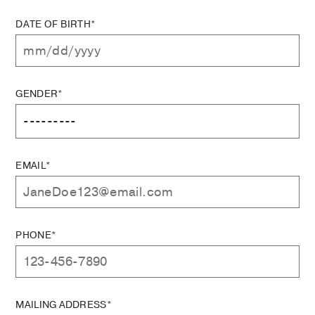
DATE OF BIRTH*
GENDER*
EMAIL*
PHONE*
MAILING ADDRESS*