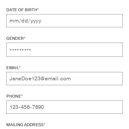
DATE OF BIRTH*
GENDER*
EMAIL*
PHONE*
MAILING ADDRESS*