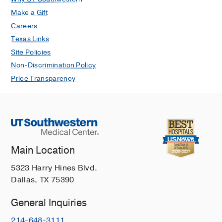
Make a Gift
Careers
Texas Links
Site Policies
Non-Discrimination Policy
Price Transparency
Main Location
5323 Harry Hines Blvd.
Dallas, TX 75390
General Inquiries
214-648-3111