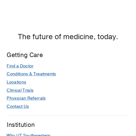
The future of medicine, today.
Getting Care
Find a Doctor
Conditions & Treatments
Locations
Clinical Trials
Physician Referrals
Contact Us
Institution
Why UT Southwestern