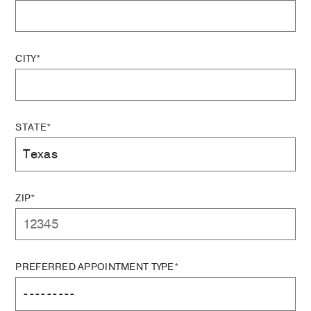
CITY*
STATE*
ZIP*
PREFERRED APPOINTMENT TYPE*