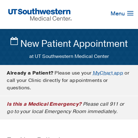
Skip
Navigation
Menu
New Patient Appointment
at UT Southwestern Medical Center
Already a Patient?
Please use your
MyChart app
or
call your Clinic directly for appointments or
questions.
Is this a Medical Emergency?
Please call 911 or
go to your local Emergency Room immediately.