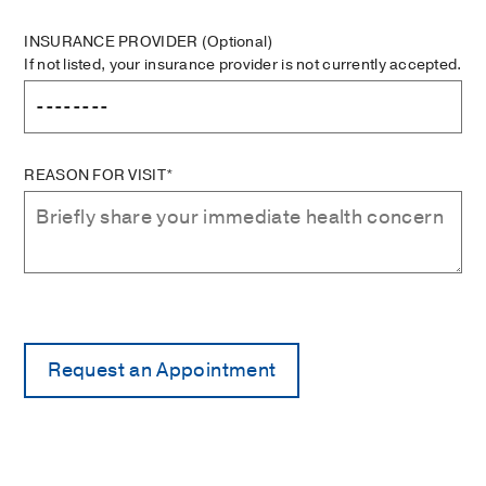
INSURANCE PROVIDER
(Optional)
If not listed, your insurance provider is not currently accepted.
REASON FOR VISIT*