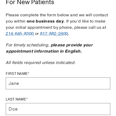
For New Patients
Please complete the form below and we will contact
you within
one business day
. If you’d like to make
your initial appointment by phone, please call us at
214-645-8300
or
817-882-2400
.
For timely scheduling,
please provide your
appointment information in English.
All fields required unless indicated.
FIRST NAME*
LAST NAME*