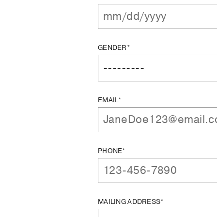
GENDER*
EMAIL*
PHONE*
MAILING ADDRESS*