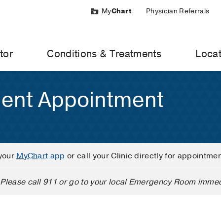
My
Chart
Physician Referrals
tor
Conditions & Treatments
Locat
ient Appointment
your
MyChart app
or call your Clinic directly for appointme
Please call 911 or go to your local Emergency Room immed