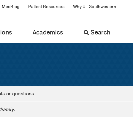
MedBlog
Patient Resources
Why UT Southwestern
ions
Academics
Search
nts or questions.
iately.