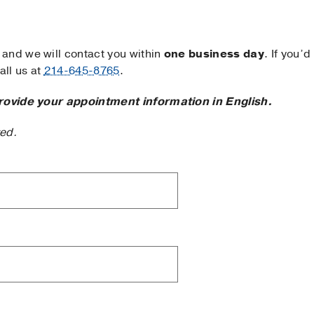
and we will contact you within
one business day
. If you’d
ll us at
214-645-8765
.
rovide your appointment information in English.
ted.