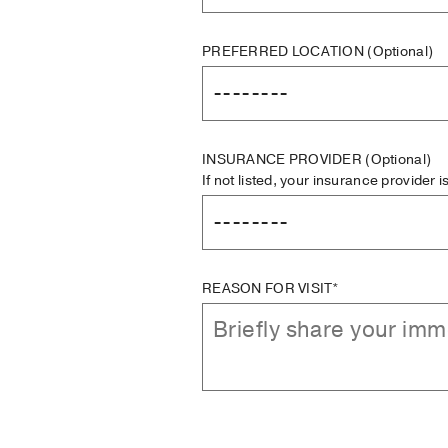
PREFERRED LOCATION
(Optional)
INSURANCE PROVIDER
(Optional)
If not listed, your insurance provider 
REASON FOR VISIT*