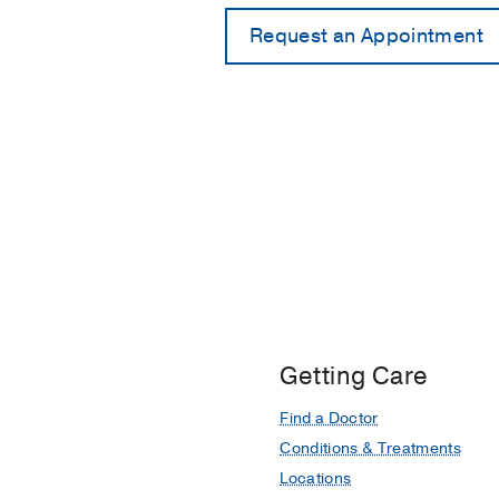
Getting Care
Find a Doctor
Conditions & Treatments
Locations