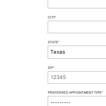
CITY*
STATE*
ZIP*
PREFERRED APPOINTMENT TYPE*