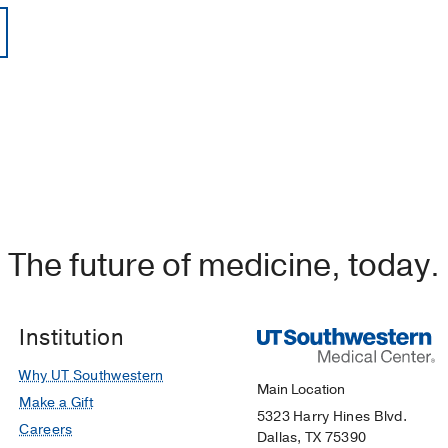
The future of medicine, today.
Institution
Why UT Southwestern
Main Location
Make a Gift
5323 Harry Hines Blvd.
Careers
Dallas, TX 75390