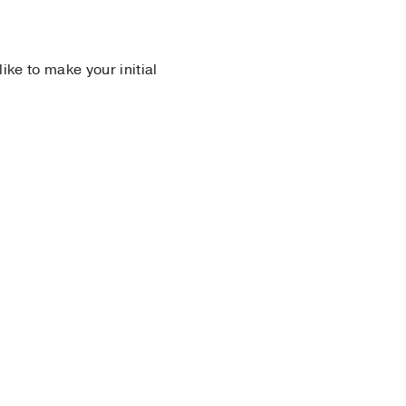
 like to make your initial