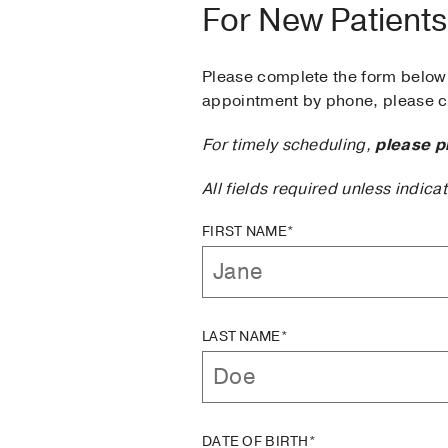
For New Patients
Please complete the form below 
appointment by phone, please ca
For timely scheduling,
please p
All fields required unless indica
FIRST NAME*
LAST NAME*
DATE OF BIRTH*