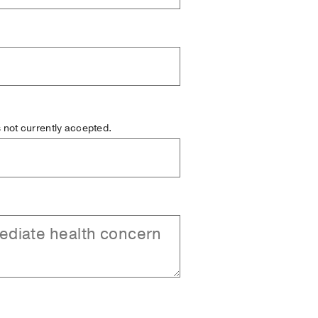
is not currently accepted.