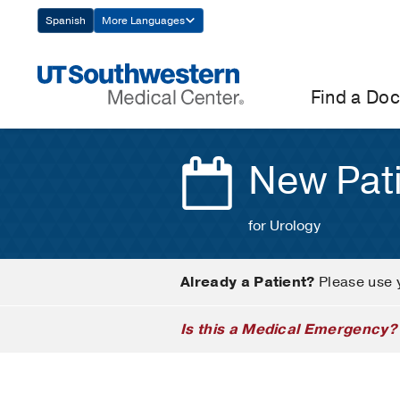
Skip
Spanish
More Languages
Navigation
Find a Doc
New Pat
for Urology
Already a Patient?
Please use 
Is this a Medical Emergency?