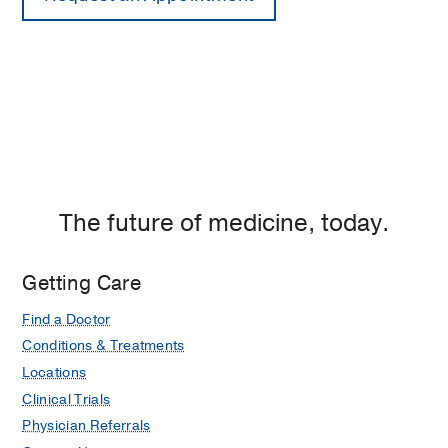
The future of medicine, today.
Getting Care
Find a Doctor
Conditions & Treatments
Locations
Clinical Trials
Physician Referrals