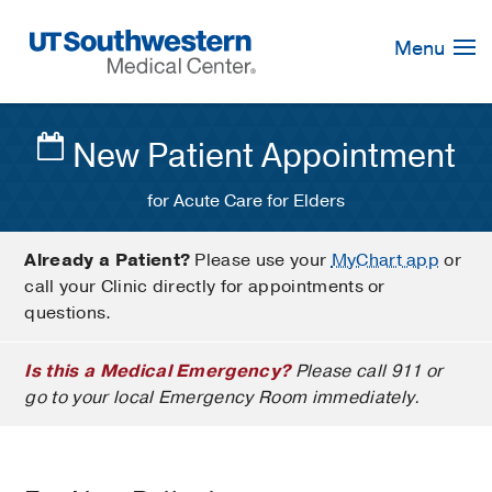
Skip
Navigation
Menu
New Patient Appointment
for Acute Care for Elders
Already a Patient?
Please use your
MyChart app
or
call your Clinic directly for appointments or
questions.
Is this a Medical Emergency?
Please call 911 or
go to your local Emergency Room immediately.