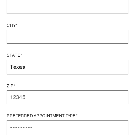
CITY*
STATE*
ZIP*
PREFERRED APPOINTMENT TYPE*