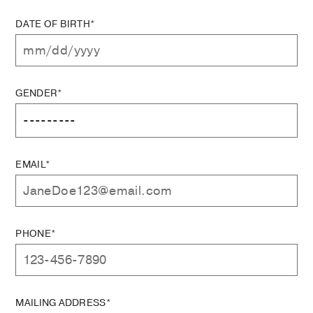
DATE OF BIRTH*
GENDER*
EMAIL*
PHONE*
MAILING ADDRESS*