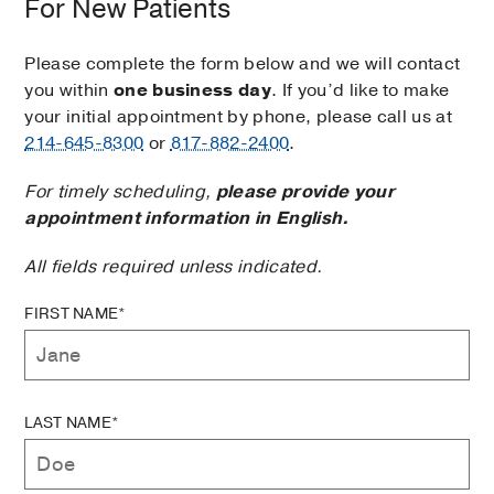
For New Patients
Please complete the form below and we will contact
you within
one business day
. If you’d like to make
your initial appointment by phone, please call us at
214-645-8300
or
817-882-2400
.
For timely scheduling,
please provide your
appointment information in English.
All fields required unless indicated.
FIRST NAME*
LAST NAME*