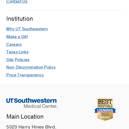
Contact Us
Institution
Why UT Southwestern
Make a Gift
Careers
Texas Links
Site Policies
Non-Discrimination Policy
Price Transparency
Main Location
5323 Harry Hines Blvd.