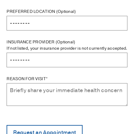
PREFERRED LOCATION
(Optional)
INSURANCE PROVIDER
(Optional)
If not listed, your insurance provider is not currently accepted.
REASON FOR VISIT*