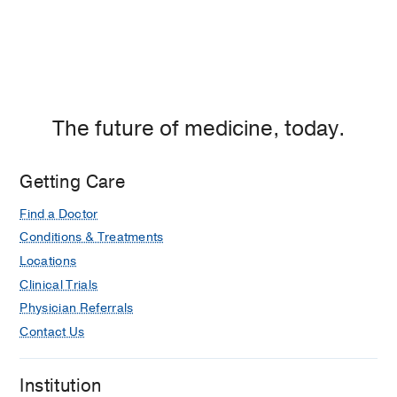
The future of medicine, today.
Getting Care
Find a Doctor
Conditions & Treatments
Locations
Clinical Trials
Physician Referrals
Contact Us
Institution