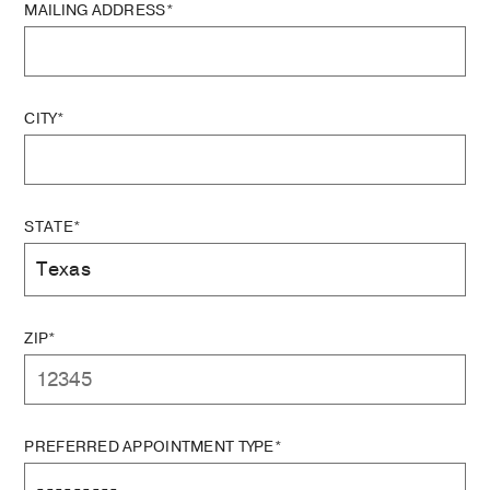
MAILING ADDRESS*
CITY*
STATE*
ZIP*
PREFERRED APPOINTMENT TYPE*