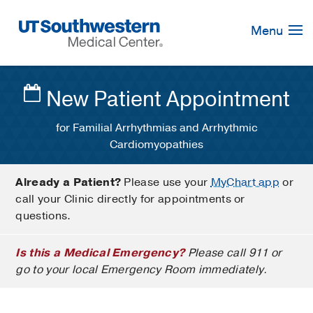
Skip
Navigation
Menu
New Patient Appointment
for Familial Arrhythmias and Arrhythmic
Cardiomyopathies
Already a Patient?
Please use your
MyChart app
or
call your Clinic directly for appointments or
questions.
Is this a Medical Emergency?
Please call 911 or
go to your local Emergency Room immediately.