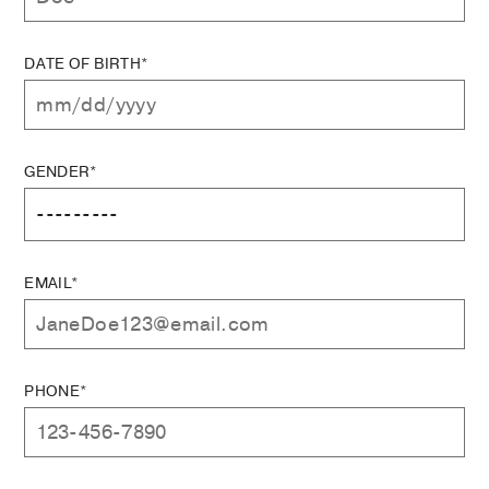
DATE OF BIRTH*
GENDER*
EMAIL*
PHONE*