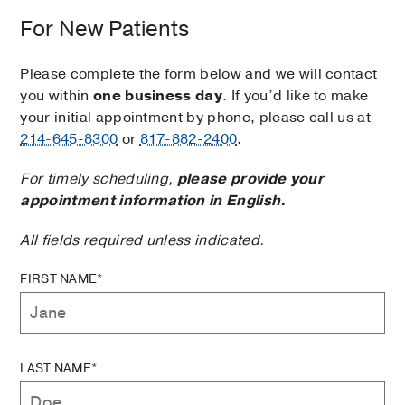
For New Patients
Please complete the form below and we will contact
you within
one business day
. If you’d like to make
your initial appointment by phone, please call us at
214-645-8300
or
817-882-2400
.
For timely scheduling,
please provide your
appointment information in English.
All fields required unless indicated.
FIRST NAME*
LAST NAME*