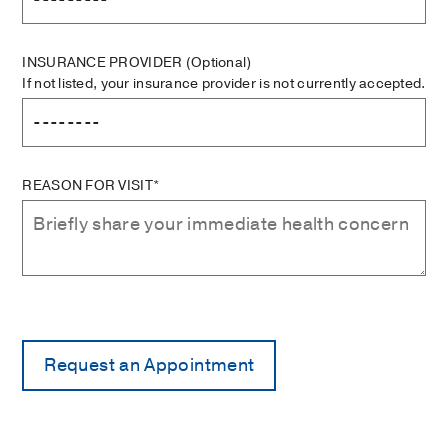
INSURANCE PROVIDER
(Optional)
If not listed, your insurance provider is not currently accepted.
REASON FOR VISIT*