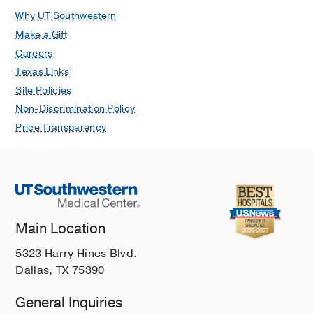
Why UT Southwestern
Make a Gift
Careers
Texas Links
Site Policies
Non-Discrimination Policy
Price Transparency
Main Location
5323 Harry Hines Blvd.
Dallas, TX 75390
General Inquiries