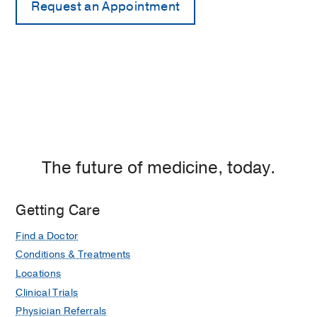
The future of medicine, today.
Getting Care
Find a Doctor
Conditions & Treatments
Locations
Clinical Trials
Physician Referrals