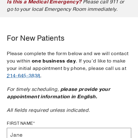
Is this a Medical Emergency?
Please call 911 or
go to your local Emergency Room immediately.
For New Patients
Please complete the form below and we will contact
you within
one business day
. If you’d like to make
your initial appointment by phone, please call us at
214-645-3838
.
For timely scheduling,
please provide your
appointment information in English.
All fields required unless indicated.
FIRST NAME*