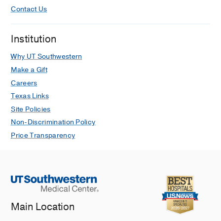
Contact Us
Institution
Why UT Southwestern
Make a Gift
Careers
Texas Links
Site Policies
Non-Discrimination Policy
Price Transparency
Main Location