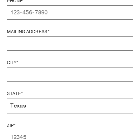
PHONE*
MAILING ADDRESS*
CITY*
STATE*
ZIP*