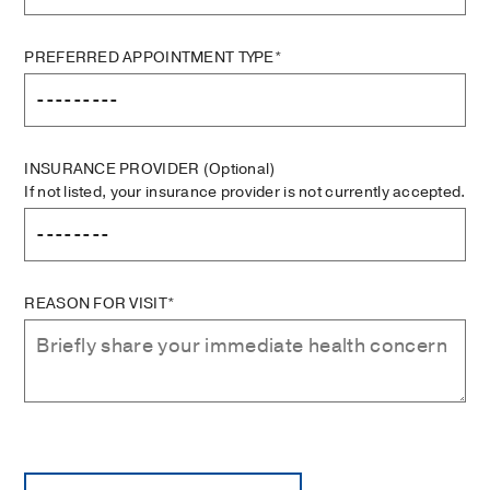
PREFERRED APPOINTMENT TYPE*
INSURANCE PROVIDER
(Optional)
If not listed, your insurance provider is not currently accepted.
REASON FOR VISIT*