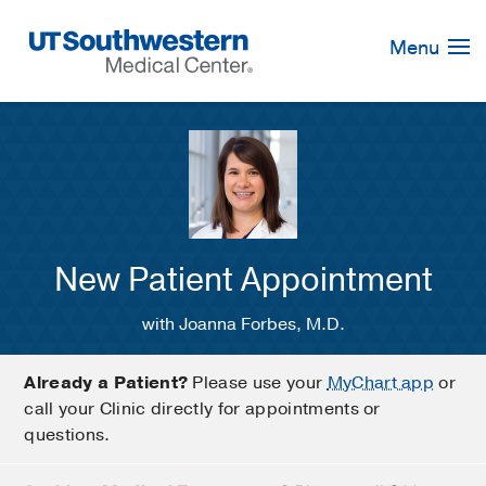
Skip
Navigation
Menu
New Patient Appointment
with Joanna Forbes, M.D.
Already a Patient?
Please use your
MyChart app
or
call your Clinic directly for appointments or
questions.