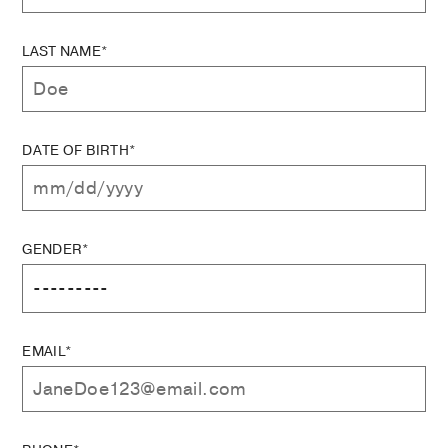
LAST NAME*
DATE OF BIRTH*
GENDER*
EMAIL*