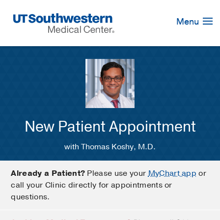
Skip
Navigation
Menu
New Patient Appointment
with Thomas Koshy, M.D.
Already a Patient?
Please use your
MyChart app
or
call your Clinic directly for appointments or
questions.