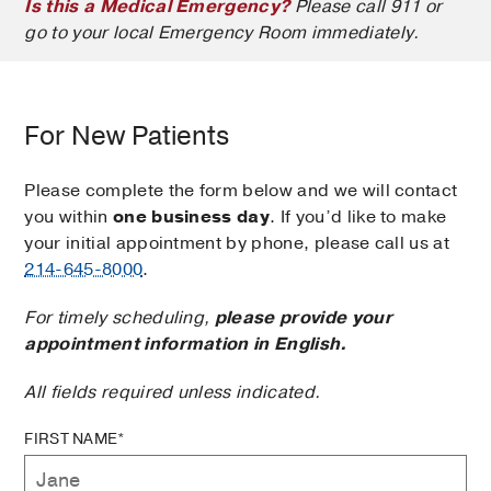
Is this a Medical Emergency?
Please call 911 or
go to your local Emergency Room immediately.
For New Patients
Please complete the form below and we will contact
you within
one business day
. If you’d like to make
your initial appointment by phone, please call us at
214-645-8000
.
For timely scheduling,
please provide your
appointment information in English.
All fields required unless indicated.
FIRST NAME*