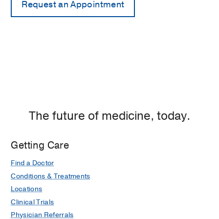
The future of medicine, today.
Getting Care
Find a Doctor
Conditions & Treatments
Locations
Clinical Trials
Physician Referrals