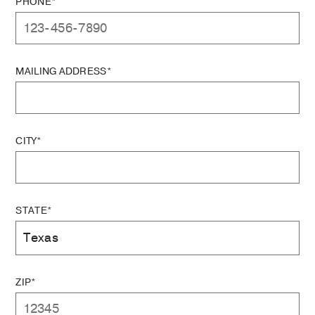
PHONE*
MAILING ADDRESS*
CITY*
STATE*
ZIP*