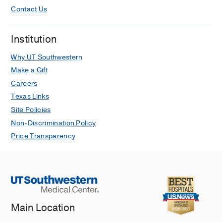
Contact Us
Institution
Why UT Southwestern
Make a Gift
Careers
Texas Links
Site Policies
Non-Discrimination Policy
Price Transparency
Main Location