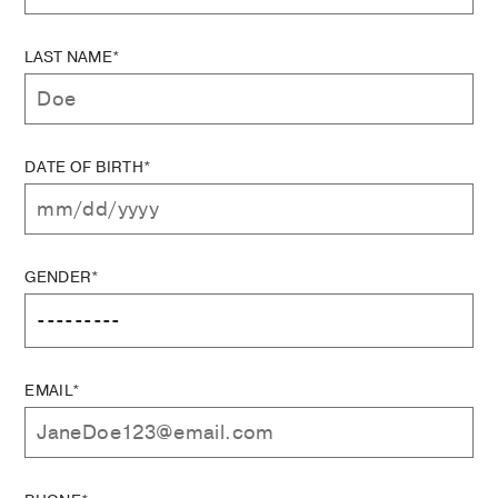
LAST NAME*
DATE OF BIRTH*
GENDER*
EMAIL*