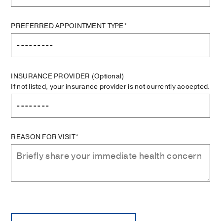
PREFERRED APPOINTMENT TYPE*
INSURANCE PROVIDER
(Optional)
If not listed, your insurance provider is not currently accepted.
REASON FOR VISIT*