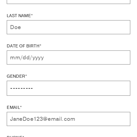
LAST NAME*
DATE OF BIRTH*
GENDER*
EMAIL*