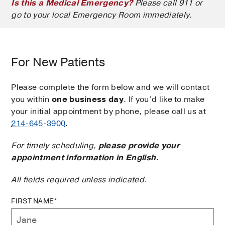
Is this a Medical Emergency?
Please call 911 or
go to your local Emergency Room immediately.
For New Patients
Please complete the form below and we will contact
you within
one business day
. If you’d like to make
your initial appointment by phone, please call us at
214-645-3900
.
For timely scheduling,
please provide your
appointment information in English.
All fields required unless indicated.
FIRST NAME*