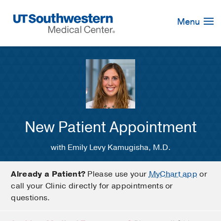
Skip
Navigation
Menu
New Patient Appointment
with Emily Levy Kamugisha, M.D.
Already a Patient?
Please use your
MyChart app
or
call your Clinic directly for appointments or
questions.