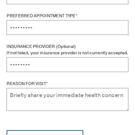
PREFERRED APPOINTMENT TYPE*
INSURANCE PROVIDER
(Optional)
If not listed, your insurance provider is not currently accepted.
REASON FOR VISIT*