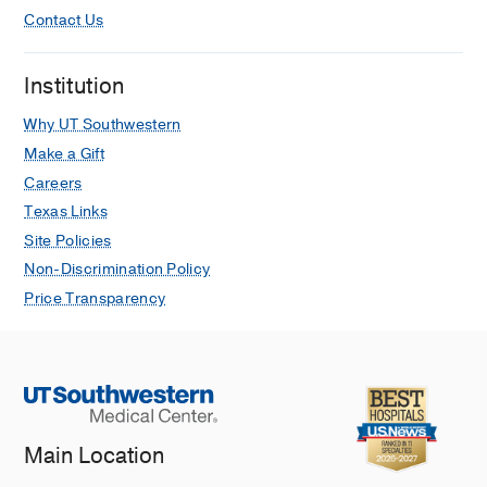
Contact Us
Institution
Why UT Southwestern
Make a Gift
Careers
Texas Links
Site Policies
Non-Discrimination Policy
Price Transparency
Main Location