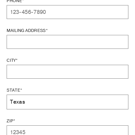
PHONE*
MAILING ADDRESS*
CITY*
STATE*
ZIP*