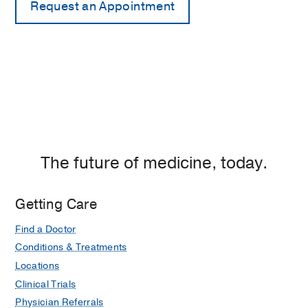
The future of medicine, today.
Getting Care
Find a Doctor
Conditions & Treatments
Locations
Clinical Trials
Physician Referrals