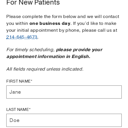
For New Patients
Please complete the form below and we will contact
you within
one business day
. If you’d like to make
your initial appointment by phone, please call us at
214-645-4673
.
For timely scheduling,
please provide your
appointment information in English.
All fields required unless indicated.
FIRST NAME*
LAST NAME*