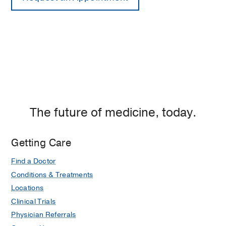
The future of medicine, today.
Getting Care
Find a Doctor
Conditions & Treatments
Locations
Clinical Trials
Physician Referrals