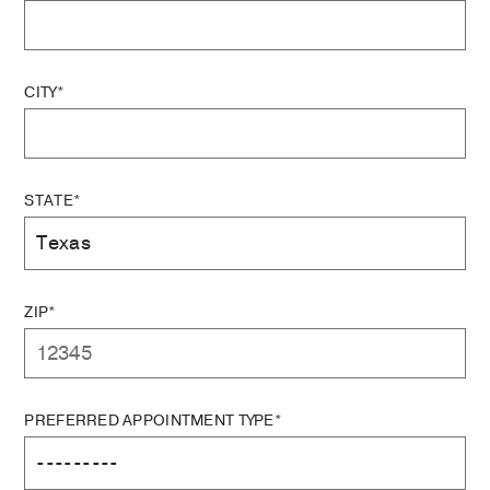
CITY*
STATE*
ZIP*
PREFERRED APPOINTMENT TYPE*