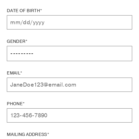
DATE OF BIRTH*
GENDER*
EMAIL*
PHONE*
MAILING ADDRESS*