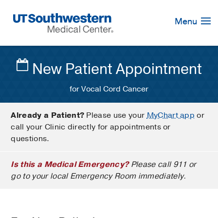
Skip
Navigation
Menu
New Patient Appointment
for Vocal Cord Cancer
Already a Patient?
Please use your
MyChart app
or
call your Clinic directly for appointments or
questions.
Is this a Medical Emergency?
Please call 911 or
go to your local Emergency Room immediately.