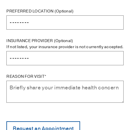
PREFERRED LOCATION
(Optional)
INSURANCE PROVIDER
(Optional)
If not listed, your insurance provider is not currently accepted.
REASON FOR VISIT*