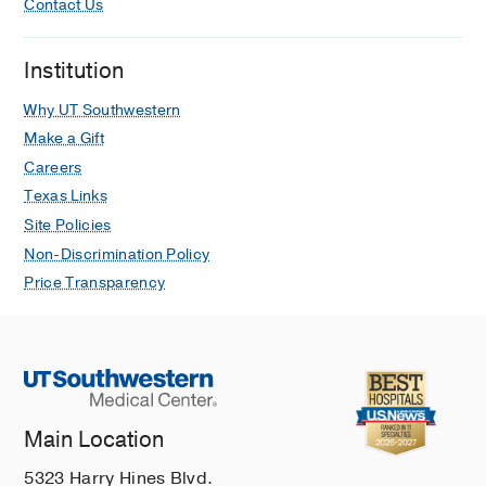
Contact Us
Institution
Why UT Southwestern
Make a Gift
Careers
Texas Links
Site Policies
Non-Discrimination Policy
Price Transparency
Main Location
5323 Harry Hines Blvd.