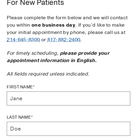
For New Patients
Please complete the form below and we will contact
you within
one business day
. If you’d like to make
your initial appointment by phone, please call us at
214-645-8300
or
817-882-2400
.
For timely scheduling,
please provide your
appointment information in English.
All fields required unless indicated.
FIRST NAME*
LAST NAME*