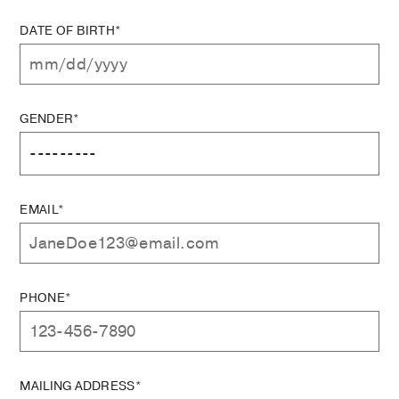
DATE OF BIRTH*
GENDER*
EMAIL*
PHONE*
MAILING ADDRESS*