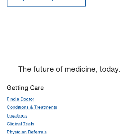
The future of medicine, today.
Getting Care
Find a Doctor
Conditions & Treatments
Locations
Clinical Trials
Physician Referrals