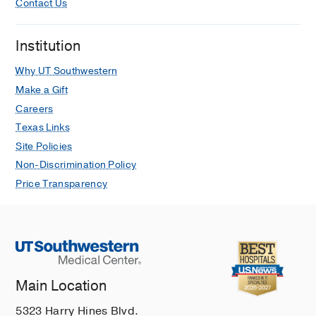
Contact Us
Institution
Why UT Southwestern
Make a Gift
Careers
Texas Links
Site Policies
Non-Discrimination Policy
Price Transparency
Main Location
5323 Harry Hines Blvd.