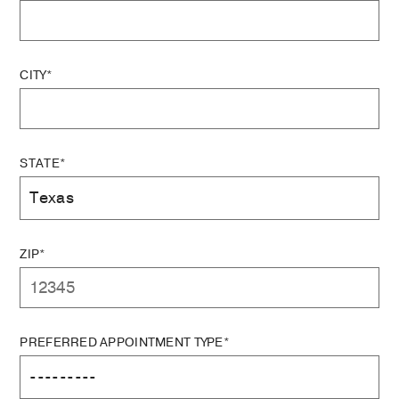
CITY*
STATE*
ZIP*
PREFERRED APPOINTMENT TYPE*