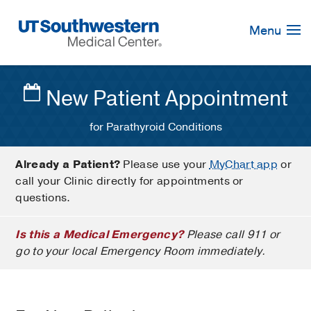
Skip
Navigation
Menu
New Patient Appointment
for Parathyroid Conditions
Already a Patient?
Please use your
MyChart app
or
call your Clinic directly for appointments or
questions.
Is this a Medical Emergency?
Please call 911 or
go to your local Emergency Room immediately.