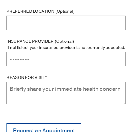
PREFERRED LOCATION
(Optional)
INSURANCE PROVIDER
(Optional)
If not listed, your insurance provider is not currently accepted.
REASON FOR VISIT*