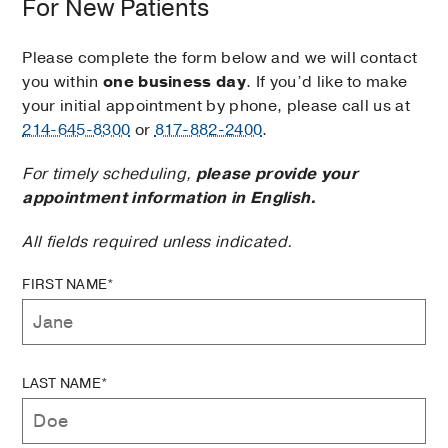
For New Patients
Please complete the form below and we will contact
you within
one business day
. If you’d like to make
your initial appointment by phone, please call us at
214-645-8300
or
817-882-2400
.
For timely scheduling,
please provide your
appointment information in English.
All fields required unless indicated.
FIRST NAME*
LAST NAME*