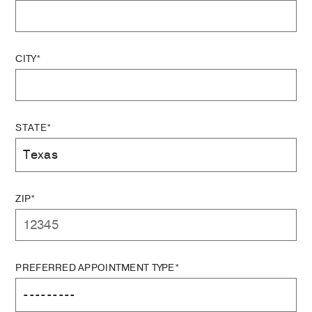
CITY*
STATE*
ZIP*
PREFERRED APPOINTMENT TYPE*