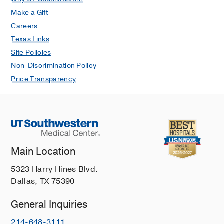
Make a Gift
Careers
Texas Links
Site Policies
Non-Discrimination Policy
Price Transparency
Main Location
5323 Harry Hines Blvd.
Dallas, TX 75390
General Inquiries
214-648-3111