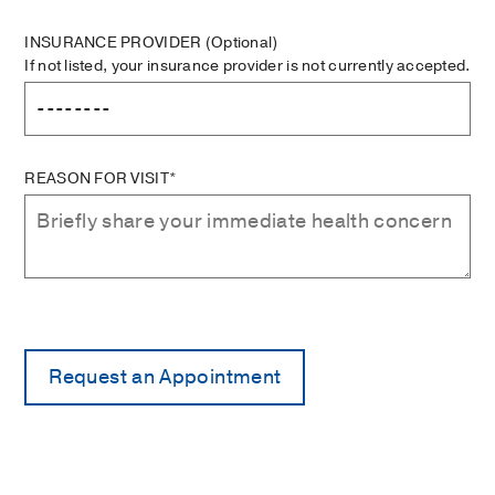
INSURANCE PROVIDER
(Optional)
If not listed, your insurance provider is not currently accepted.
REASON FOR VISIT*