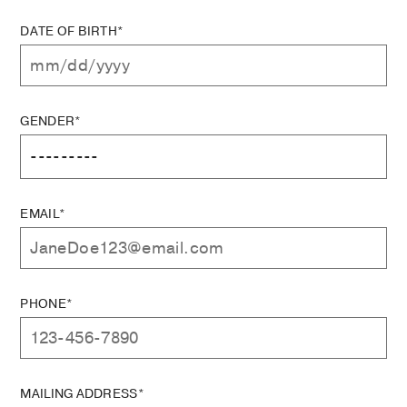
DATE OF BIRTH*
GENDER*
EMAIL*
PHONE*
MAILING ADDRESS*