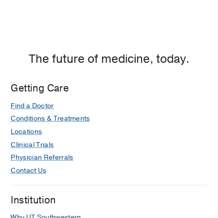
The future of medicine, today.
Getting Care
Find a Doctor
Conditions & Treatments
Locations
Clinical Trials
Physician Referrals
Contact Us
Institution
Why UT Southwestern