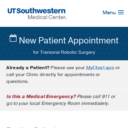
Skip
Navigation
Menu
New Patient Appointment
for Transoral Robotic Surgery
Already a Patient?
Please use your
MyChart app
or
call your Clinic directly for appointments or
questions.
Is this a Medical Emergency?
Please call 911 or
go to your local Emergency Room immediately.