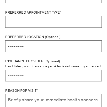
PREFERRED APPOINTMENT TYPE*
PREFERRED LOCATION
(Optional)
INSURANCE PROVIDER
(Optional)
If not listed, your insurance provider is not currently accepted.
REASON FOR VISIT*