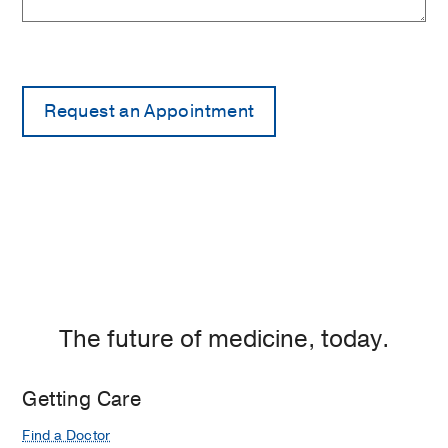
The future of medicine, today.
Getting Care
Find a Doctor