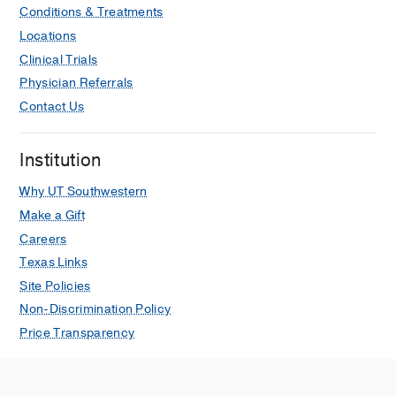
Conditions & Treatments
Locations
Clinical Trials
Physician Referrals
Contact Us
Institution
Why UT Southwestern
Make a Gift
Careers
Texas Links
Site Policies
Non-Discrimination Policy
Price Transparency