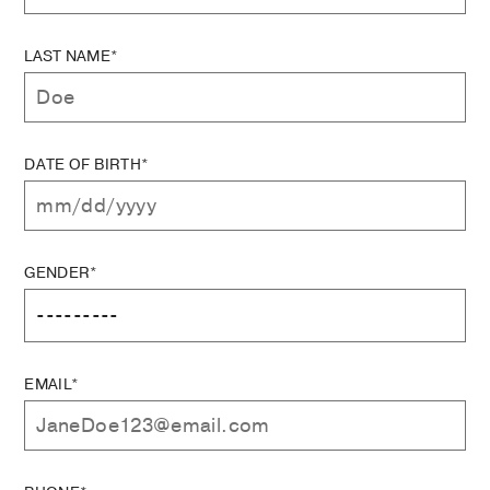
LAST NAME*
DATE OF BIRTH*
GENDER*
EMAIL*