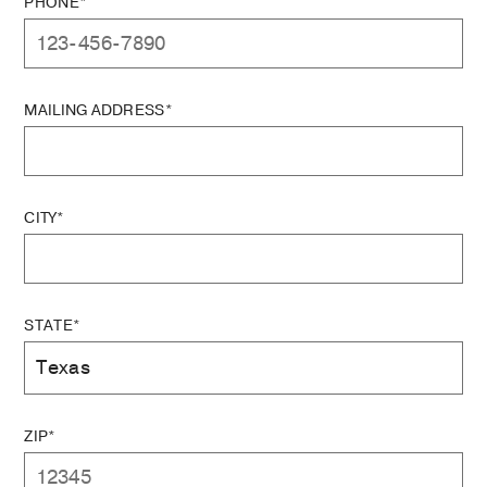
PHONE*
MAILING ADDRESS*
CITY*
STATE*
ZIP*