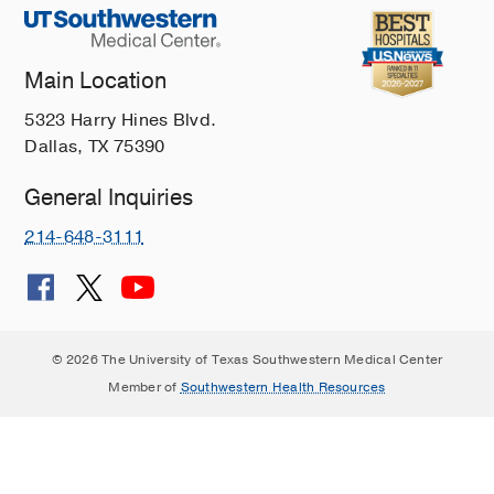
Main Location
5323 Harry Hines Blvd.
Dallas, TX 75390
General Inquiries
214-648-3111
© 2026 The University of Texas Southwestern Medical Center
Member of
Southwestern Health Resources