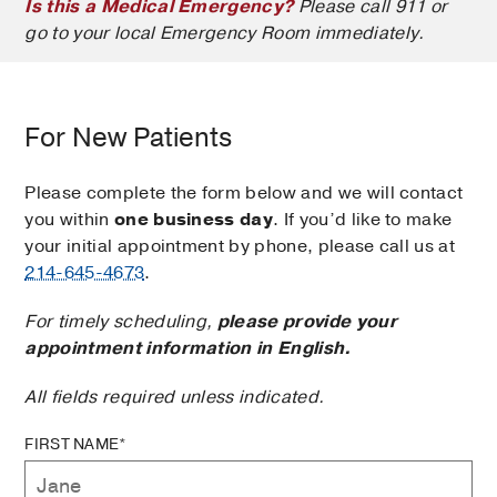
Is this a Medical Emergency?
Please call 911 or
go to your local Emergency Room immediately.
For New Patients
Please complete the form below and we will contact
you within
one business day
. If you’d like to make
your initial appointment by phone, please call us at
214-645-4673
.
For timely scheduling,
please provide your
appointment information in English.
All fields required unless indicated.
FIRST NAME*