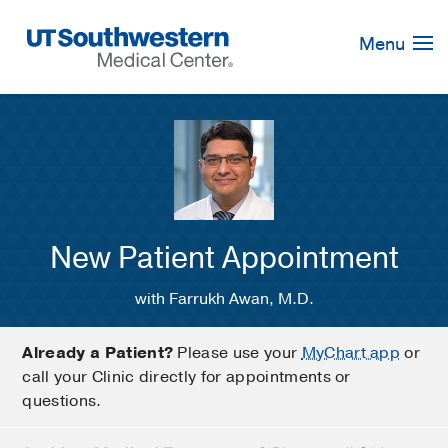
Skip
Navigation
Menu
New Patient Appointment
with Farrukh Awan, M.D.
Already a Patient?
Please use your
MyChart app
or
call your Clinic directly for appointments or
questions.