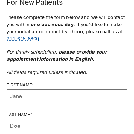
For New Patients
Please complete the form below and we will contact
you within
one business day
. If you’d like to make
your initial appointment by phone, please call us at
214-645-8800
.
For timely scheduling,
please provide your
appointment information in English.
All fields required unless indicated.
FIRST NAME*
LAST NAME*