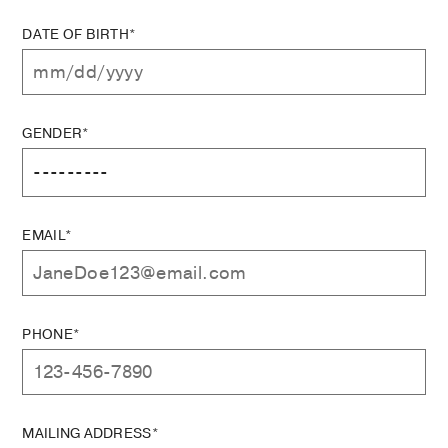
DATE OF BIRTH*
GENDER*
EMAIL*
PHONE*
MAILING ADDRESS*