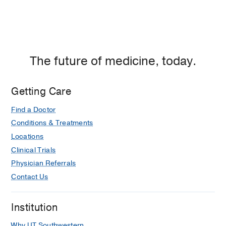
The future of medicine, today.
Getting Care
Find a Doctor
Conditions & Treatments
Locations
Clinical Trials
Physician Referrals
Contact Us
Institution
Why UT Southwestern