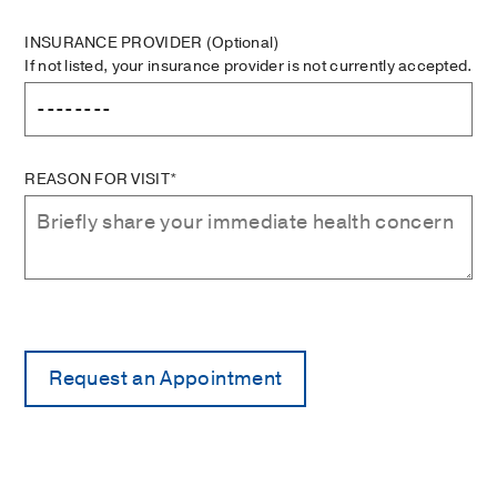
INSURANCE PROVIDER
(Optional)
If not listed, your insurance provider is not currently accepted.
REASON FOR VISIT*