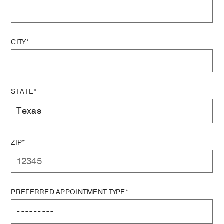
CITY*
STATE*
ZIP*
PREFERRED APPOINTMENT TYPE*