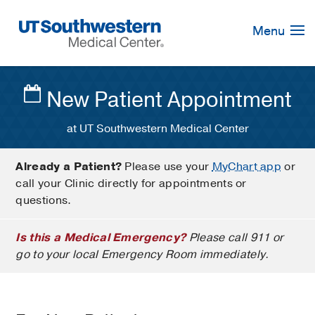
Skip
Navigation
Menu
New Patient Appointment
at UT Southwestern Medical Center
Already a Patient?
Please use your
MyChart app
or
call your Clinic directly for appointments or
questions.
Is this a Medical Emergency?
Please call 911 or
go to your local Emergency Room immediately.