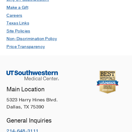
Make a Gift
Careers
Texas Links
Site Policies
Non-Discrimination Policy
Price Transparency
Main Location
5323 Harry Hines Blvd.
Dallas, TX 75390
General Inquiries
214-648-3111