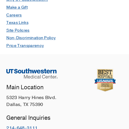
Make a Gift
Careers
Texas Links
Site Policies
Non-Discrimination Policy
Price Transparency
Main Location
5323 Harry Hines Blvd.
Dallas, TX 75390
General Inquiries
214-648-3111