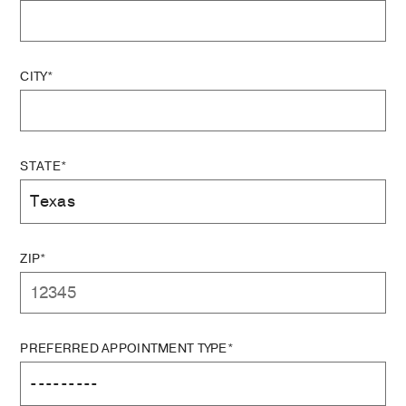
CITY*
STATE*
ZIP*
PREFERRED APPOINTMENT TYPE*