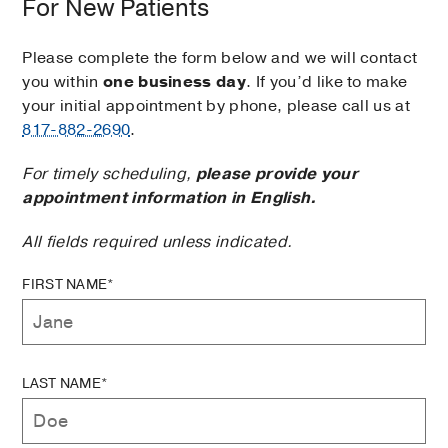
For New Patients
Please complete the form below and we will contact
you within
one business day
. If you’d like to make
your initial appointment by phone, please call us at
817-882-2690
.
For timely scheduling,
please provide your
appointment information in English.
All fields required unless indicated.
FIRST NAME*
LAST NAME*