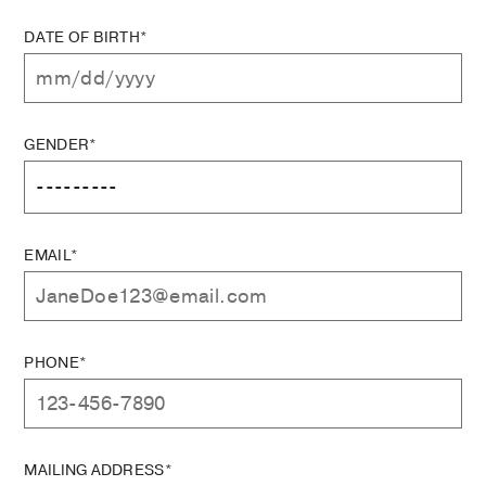
DATE OF BIRTH*
GENDER*
EMAIL*
PHONE*
MAILING ADDRESS*