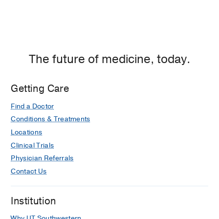
The future of medicine, today.
Getting Care
Find a Doctor
Conditions & Treatments
Locations
Clinical Trials
Physician Referrals
Contact Us
Institution
Why UT Southwestern