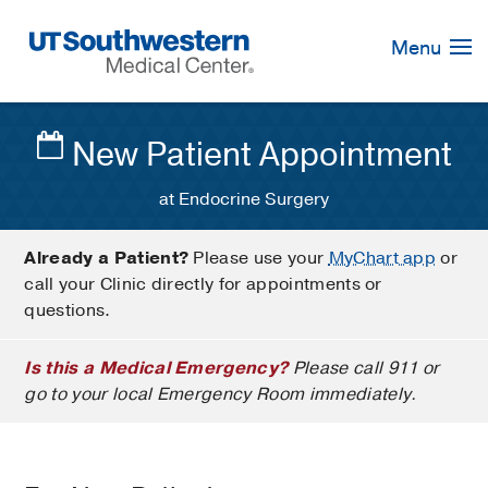
Skip
Navigation
Menu
New Patient Appointment
at Endocrine Surgery
Already a Patient?
Please use your
MyChart app
or
call your Clinic directly for appointments or
questions.
Is this a Medical Emergency?
Please call 911 or
go to your local Emergency Room immediately.