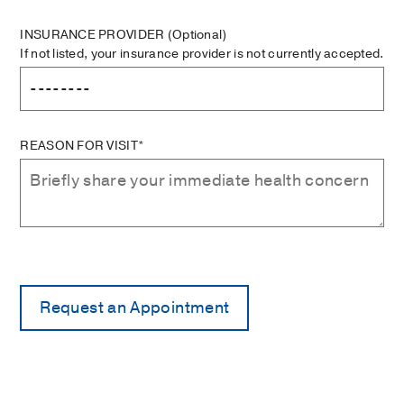
INSURANCE PROVIDER
(Optional)
If not listed, your insurance provider is not currently accepted.
REASON FOR VISIT*