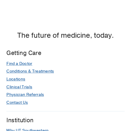
The future of medicine, today.
Getting Care
Find a Doctor
Conditions & Treatments
Locations
Clinical Trials
Physician Referrals
Contact Us
Institution
Why UT Southwestern