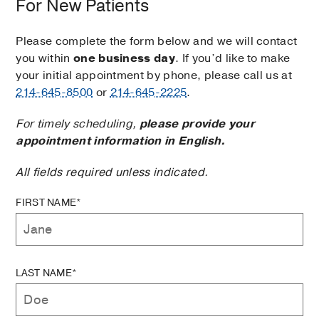
For New Patients
Please complete the form below and we will contact
you within
one business day
. If you’d like to make
your initial appointment by phone, please call us at
214-645-8500
or
214-645-2225
.
For timely scheduling,
please provide your
appointment information in English.
All fields required unless indicated.
FIRST NAME*
LAST NAME*