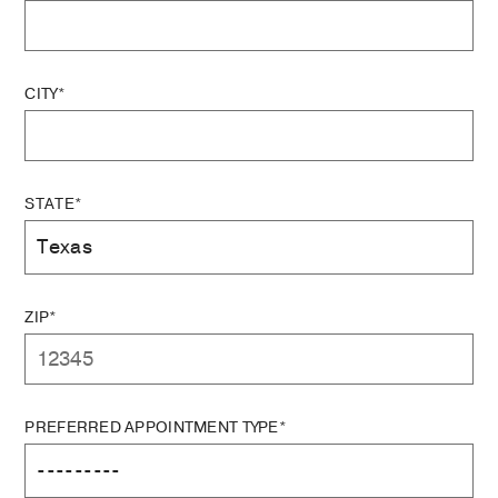
CITY*
STATE*
ZIP*
PREFERRED APPOINTMENT TYPE*