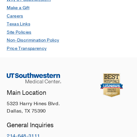
Make a Gift
Careers
Texas Links
Site Policies
Non-Discrimination Policy
Price Transparency
Main Location
5323 Harry Hines Blvd.
Dallas, TX 75390
General Inquiries
214-648-3111