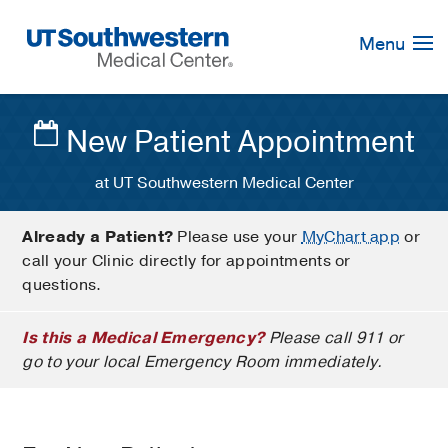
Skip
Navigation
Menu
New Patient Appointment
at UT Southwestern Medical Center
Already a Patient?
Please use your
MyChart app
or
call your Clinic directly for appointments or
questions.
Is this a Medical Emergency?
Please call 911 or
go to your local Emergency Room immediately.