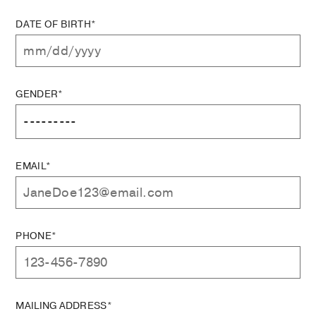
DATE OF BIRTH*
GENDER*
EMAIL*
PHONE*
MAILING ADDRESS*