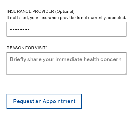
INSURANCE PROVIDER
(Optional)
If not listed, your insurance provider is not currently accepted.
REASON FOR VISIT*