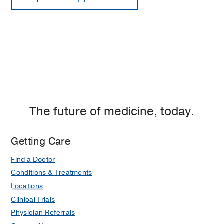
The future of medicine, today.
Getting Care
Find a Doctor
Conditions & Treatments
Locations
Clinical Trials
Physician Referrals