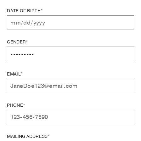
DATE OF BIRTH*
GENDER*
EMAIL*
PHONE*
MAILING ADDRESS*