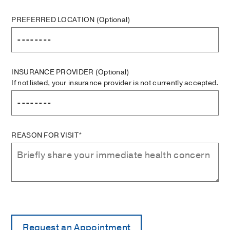
PREFERRED LOCATION
(Optional)
INSURANCE PROVIDER
(Optional)
If not listed, your insurance provider is not currently accepted.
REASON FOR VISIT*