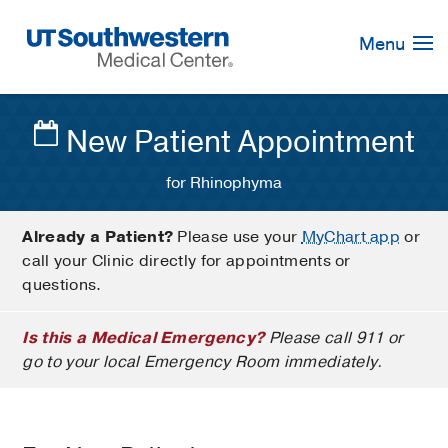
Skip
Navigation
Menu
New Patient Appointment
for Rhinophyma
Already a Patient?
Please use your
MyChart app
or
call your Clinic directly for appointments or
questions.
Is this a Medical Emergency?
Please call 911 or
go to your local Emergency Room immediately.