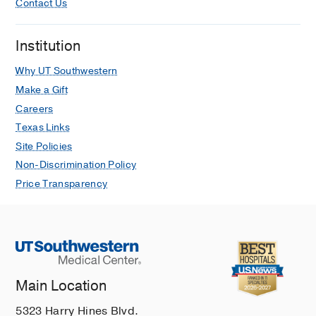
Contact Us
Institution
Why UT Southwestern
Make a Gift
Careers
Texas Links
Site Policies
Non-Discrimination Policy
Price Transparency
Main Location
5323 Harry Hines Blvd.