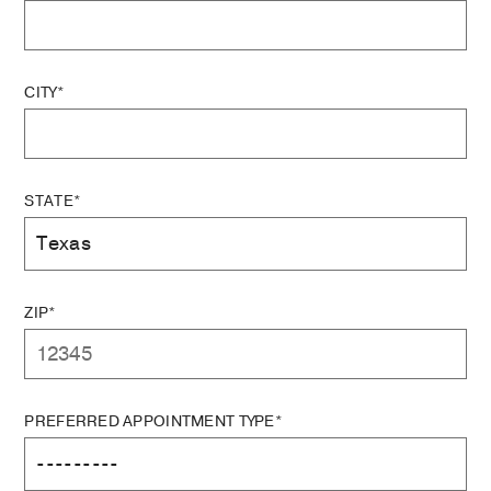
CITY*
STATE*
ZIP*
PREFERRED APPOINTMENT TYPE*