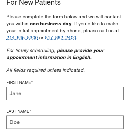
For New Patients
Please complete the form below and we will contact
you within
one business day
. If you’d like to make
your initial appointment by phone, please call us at
214-645-8300
or
817-882-2400
.
For timely scheduling,
please provide your
appointment information in English.
All fields required unless indicated.
FIRST NAME*
LAST NAME*