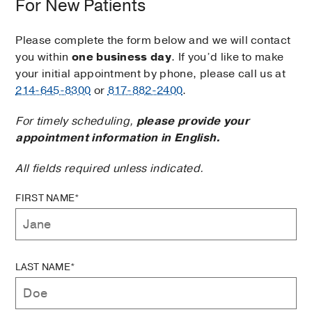
For New Patients
Please complete the form below and we will contact
you within
one business day
. If you’d like to make
your initial appointment by phone, please call us at
214-645-8300
or
817-882-2400
.
For timely scheduling,
please provide your
appointment information in English.
All fields required unless indicated.
FIRST NAME*
LAST NAME*