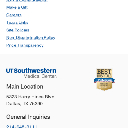
Make a Gift
Careers
Texas Links
Site Policies
Non-Discrimination Policy
Price Transparency
Main Location
5323 Harry Hines Blvd.
Dallas, TX 75390
General Inquiries
214-648-3111