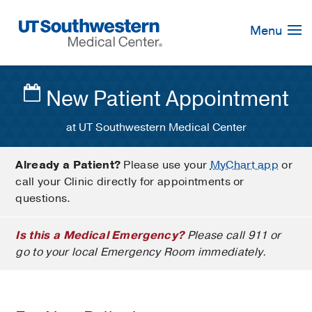
Skip
Navigation
Menu
New Patient Appointment
at UT Southwestern Medical Center
Already a Patient?
Please use your
MyChart app
or
call your Clinic directly for appointments or
questions.
Is this a Medical Emergency?
Please call 911 or
go to your local Emergency Room immediately.