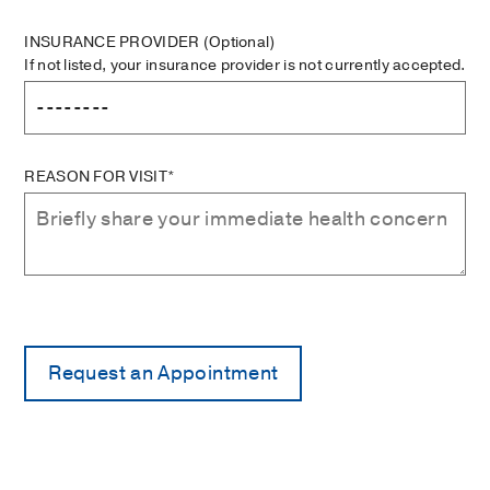
INSURANCE PROVIDER
(Optional)
If not listed, your insurance provider is not currently accepted.
REASON FOR VISIT*