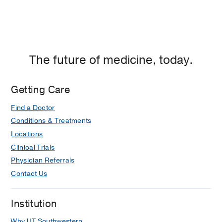
The future of medicine, today.
Getting Care
Find a Doctor
Conditions & Treatments
Locations
Clinical Trials
Physician Referrals
Contact Us
Institution
Why UT Southwestern