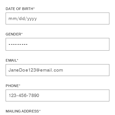
DATE OF BIRTH*
GENDER*
EMAIL*
PHONE*
MAILING ADDRESS*