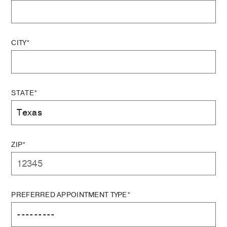
CITY*
STATE*
ZIP*
PREFERRED APPOINTMENT TYPE*