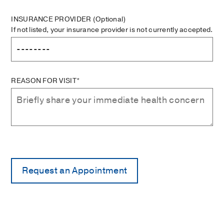
INSURANCE PROVIDER
(Optional)
If not listed, your insurance provider is not currently accepted.
REASON FOR VISIT*