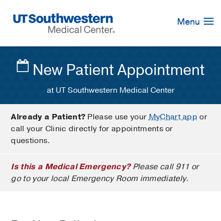
Skip
Navigation
Menu
New Patient Appointment
at UT Southwestern Medical Center
Already a Patient?
Please use your
MyChart app
or
call your Clinic directly for appointments or
questions.
Is this a Medical Emergency?
Please call 911 or
go to your local Emergency Room immediately.