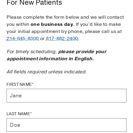
For New Patients
Please complete the form below and we will contact
you within
one business day
. If you’d like to make
your initial appointment by phone, please call us at
214-645-8300
or
817-882-2400
.
For timely scheduling,
please provide your
appointment information in English.
All fields required unless indicated.
FIRST NAME*
LAST NAME*