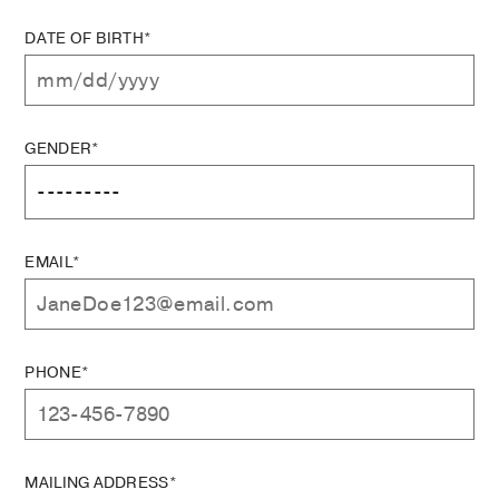
DATE OF BIRTH*
GENDER*
EMAIL*
PHONE*
MAILING ADDRESS*