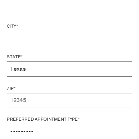
CITY*
STATE*
ZIP*
PREFERRED APPOINTMENT TYPE*