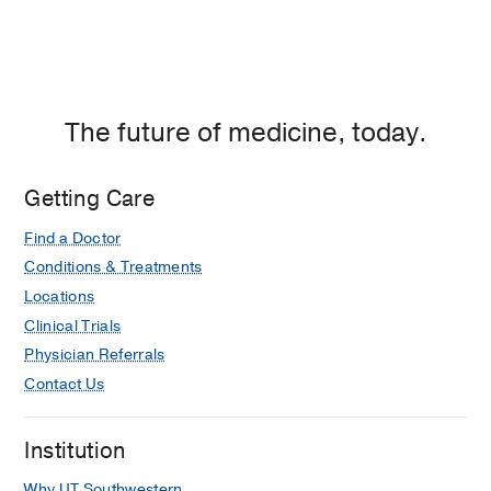
The future of medicine, today.
Getting Care
Find a Doctor
Conditions & Treatments
Locations
Clinical Trials
Physician Referrals
Contact Us
Institution
Why UT Southwestern