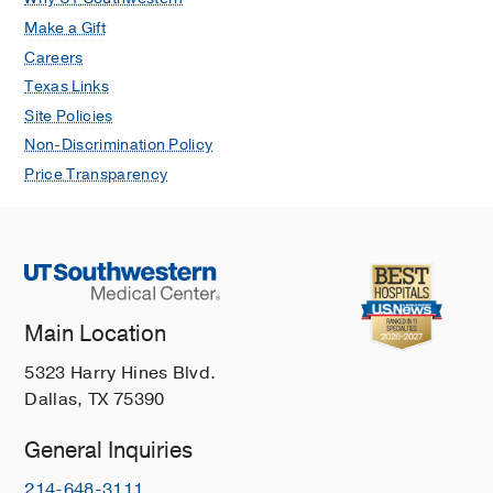
Make a Gift
Careers
Texas Links
Site Policies
Non-Discrimination Policy
Price Transparency
Main Location
5323 Harry Hines Blvd.
Dallas, TX 75390
General Inquiries
214-648-3111