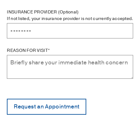
INSURANCE PROVIDER
(Optional)
If not listed, your insurance provider is not currently accepted.
REASON FOR VISIT*