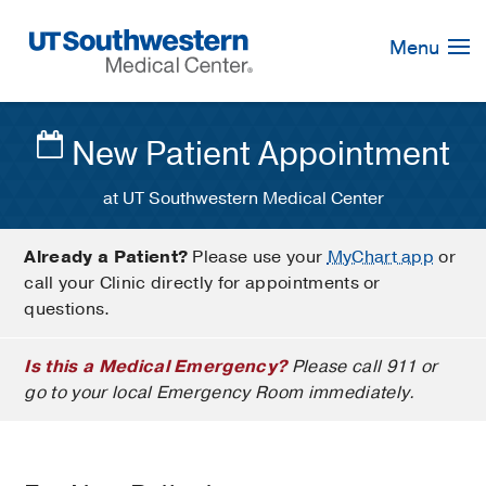
Skip
Navigation
Menu
New Patient Appointment
at UT Southwestern Medical Center
Already a Patient?
Please use your
MyChart app
or
call your Clinic directly for appointments or
questions.
Is this a Medical Emergency?
Please call 911 or
go to your local Emergency Room immediately.