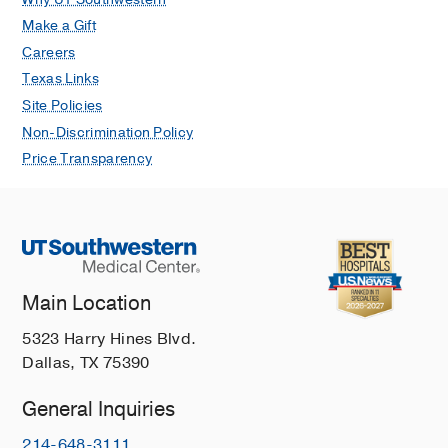
Make a Gift
Careers
Texas Links
Site Policies
Non-Discrimination Policy
Price Transparency
Main Location
5323 Harry Hines Blvd.
Dallas, TX 75390
General Inquiries
214-648-3111