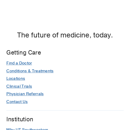
The future of medicine, today.
Getting Care
Find a Doctor
Conditions & Treatments
Locations
Clinical Trials
Physician Referrals
Contact Us
Institution
Why UT Southwestern