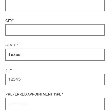
CITY*
STATE*
ZIP*
PREFERRED APPOINTMENT TYPE*