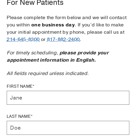
For New Patients
Please complete the form below and we will contact
you within
one business day
. If you’d like to make
your initial appointment by phone, please call us at
214-645-8300
or
817-882-2400
.
For timely scheduling,
please provide your
appointment information in English.
All fields required unless indicated.
FIRST NAME*
LAST NAME*