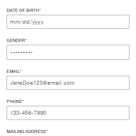
DATE OF BIRTH*
GENDER*
EMAIL*
PHONE*
MAILING ADDRESS*