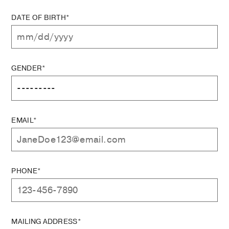
DATE OF BIRTH*
GENDER*
EMAIL*
PHONE*
MAILING ADDRESS*