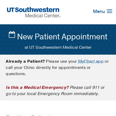
Skip
Navigation
Menu
New Patient Appointment
at UT Southwestern Medical Center
Already a Patient?
Please use your
MyChart app
or
call your Clinic directly for appointments or
questions.
Is this a Medical Emergency?
Please call 911 or
go to your local Emergency Room immediately.