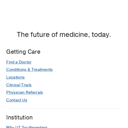
The future of medicine, today.
Getting Care
Find a Doctor
Conditions & Treatments
Locations
Clinical Trials
Physician Referrals
Contact Us
Institution
Why UT Southwestern