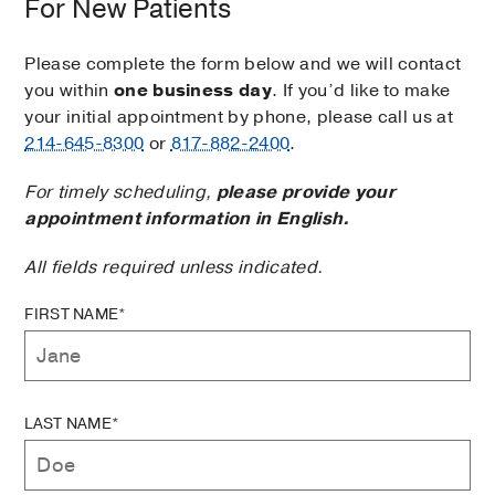
For New Patients
Please complete the form below and we will contact
you within
one business day
. If you’d like to make
your initial appointment by phone, please call us at
214-645-8300
or
817-882-2400
.
For timely scheduling,
please provide your
appointment information in English.
All fields required unless indicated.
FIRST NAME*
LAST NAME*