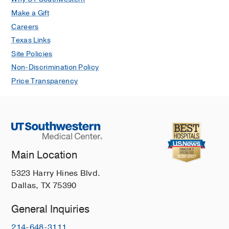
Make a Gift
Careers
Texas Links
Site Policies
Non-Discrimination Policy
Price Transparency
Main Location
5323 Harry Hines Blvd.
Dallas, TX 75390
General Inquiries
214-648-3111