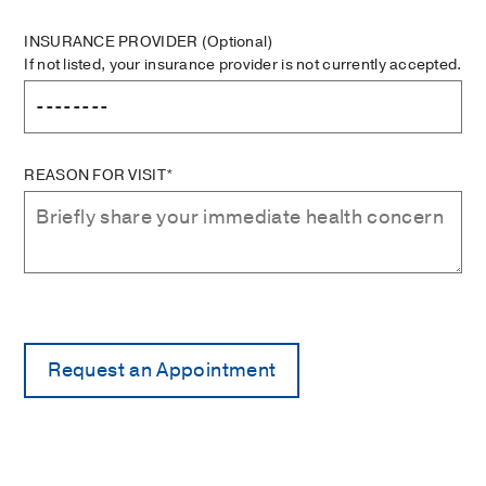
INSURANCE PROVIDER
(Optional)
If not listed, your insurance provider is not currently accepted.
REASON FOR VISIT*