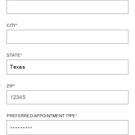
CITY*
STATE*
ZIP*
PREFERRED APPOINTMENT TYPE*