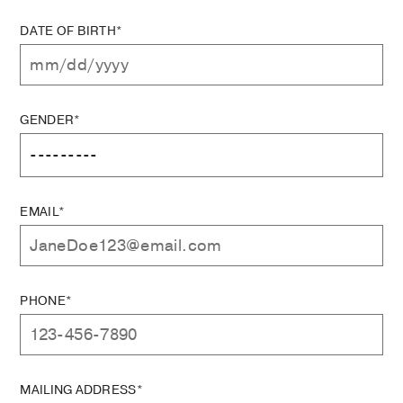
DATE OF BIRTH*
GENDER*
EMAIL*
PHONE*
MAILING ADDRESS*