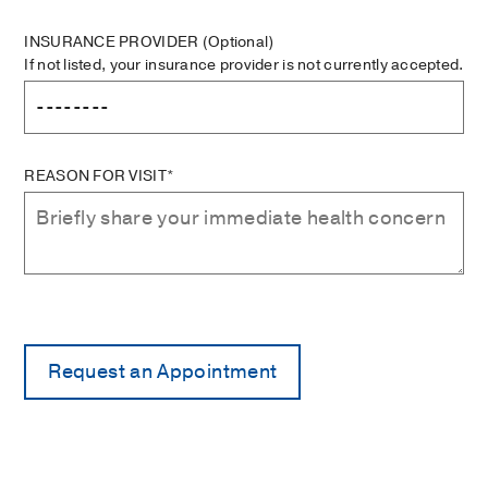
INSURANCE PROVIDER
(Optional)
If not listed, your insurance provider is not currently accepted.
REASON FOR VISIT*