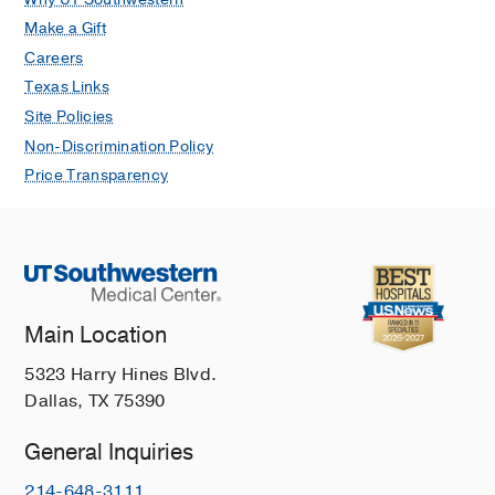
Make a Gift
Careers
Texas Links
Site Policies
Non-Discrimination Policy
Price Transparency
Main Location
5323 Harry Hines Blvd.
Dallas, TX 75390
General Inquiries
214-648-3111