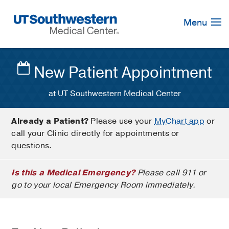
Skip
Navigation
Menu
New Patient Appointment
at UT Southwestern Medical Center
Already a Patient?
Please use your
MyChart app
or
call your Clinic directly for appointments or
questions.
Is this a Medical Emergency?
Please call 911 or
go to your local Emergency Room immediately.