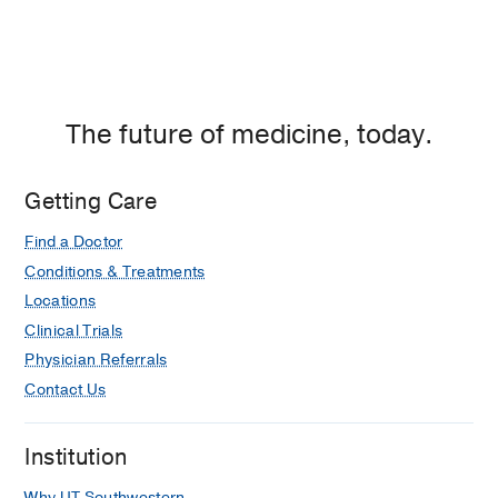
The future of medicine, today.
Getting Care
Find a Doctor
Conditions & Treatments
Locations
Clinical Trials
Physician Referrals
Contact Us
Institution
Why UT Southwestern