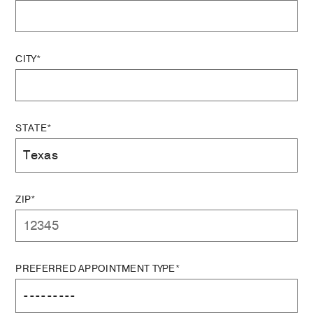
CITY*
STATE*
ZIP*
PREFERRED APPOINTMENT TYPE*