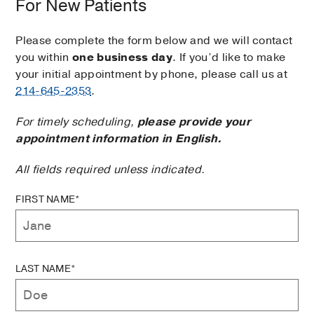
For New Patients
Please complete the form below and we will contact
you within
one business day
. If you’d like to make
your initial appointment by phone, please call us at
214-645-2353
.
For timely scheduling,
please provide your
appointment information in English.
All fields required unless indicated.
FIRST NAME*
LAST NAME*