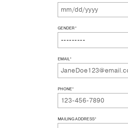
GENDER*
EMAIL*
PHONE*
MAILING ADDRESS*