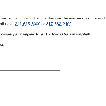
and we will contact you within
one business day
. If you’d
ll us at
214-645-8300
or
817-882-2400
.
rovide your appointment information in English.
ted.