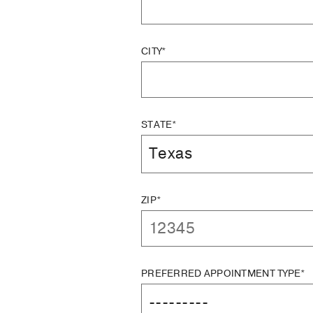
CITY*
STATE*
ZIP*
PREFERRED APPOINTMENT TYPE*