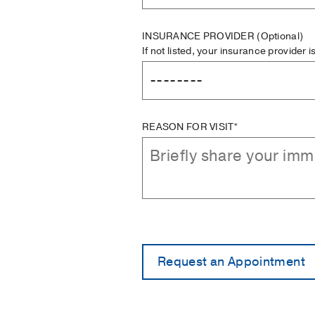
INSURANCE PROVIDER
(Optional)
If not listed, your insurance provider 
REASON FOR VISIT*