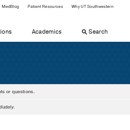
MedBlog
Patient Resources
Why UT Southwestern
ions
Academics
Search
nts or questions.
iately.