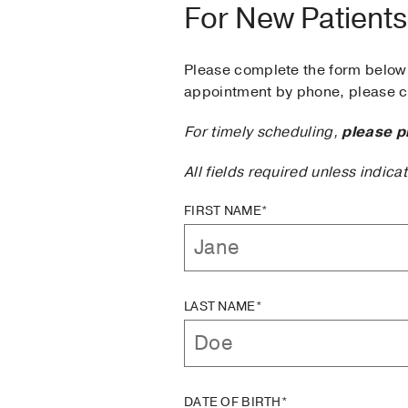
For New Patients
Please complete the form below 
appointment by phone, please ca
For timely scheduling,
please p
All fields required unless indica
FIRST NAME*
LAST NAME*
DATE OF BIRTH*