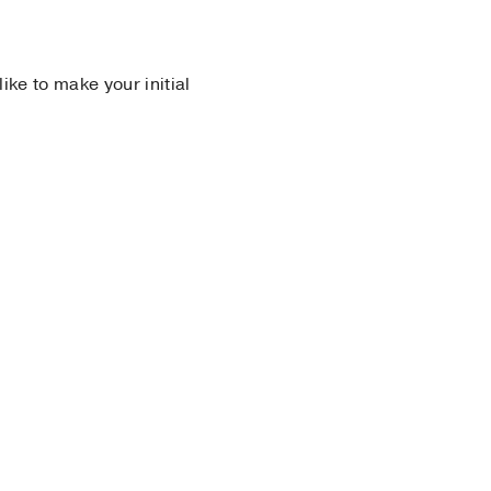
 like to make your initial