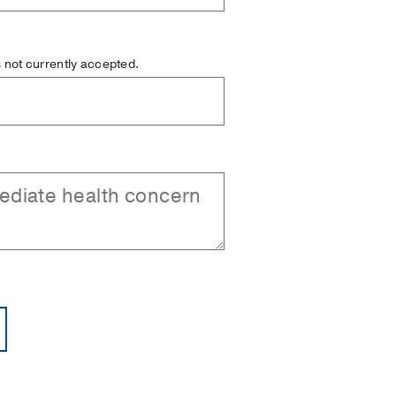
is not currently accepted.