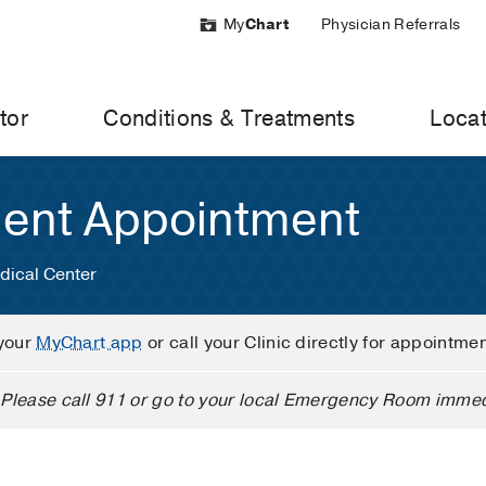
My
Chart
Physician Referrals
tor
Conditions & Treatments
Locat
ient Appointment
dical Center
your
MyChart app
or call your Clinic directly for appointme
Please call 911 or go to your local Emergency Room immed