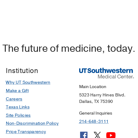
The future of medicine, today.
Institution
Why UT Southwestern
Main Location
Make a Gift
5323 Harry Hines Blvd.
Careers
Dallas, TX 75390
Texas Links
General Inquiries
Site Policies
214-648-3111
Non-Discrimination Policy
Price Transparency