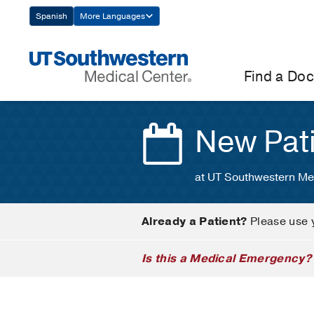
Skip
Spanish
More Languages
Navigation
Find a Doc
New Pat
at UT Southwestern Me
Already a Patient?
Please use 
Is this a Medical Emergency?