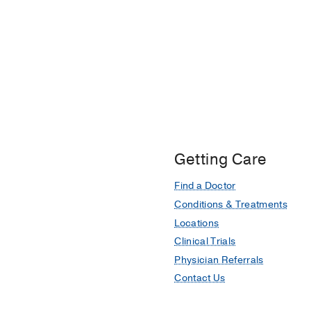
Getting Care
Find a Doctor
Conditions & Treatments
Locations
Clinical Trials
Physician Referrals
Contact Us