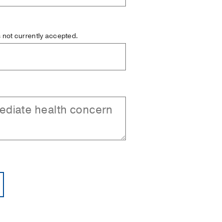
is not currently accepted.