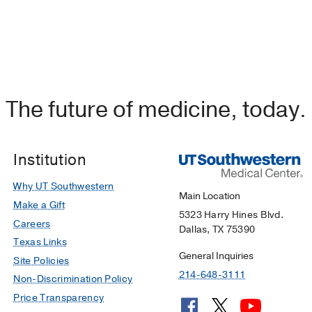
The future of medicine, today.
Institution
Why UT Southwestern
Main Location
Make a Gift
5323 Harry Hines Blvd.
Careers
Dallas, TX 75390
Texas Links
General Inquiries
Site Policies
214-648-3111
Non-Discrimination Policy
Price Transparency