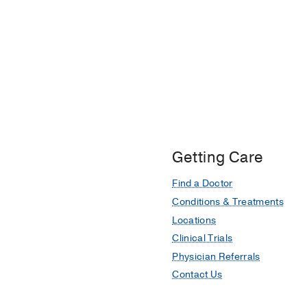
Getting Care
Find a Doctor
Conditions & Treatments
Locations
Clinical Trials
Physician Referrals
Contact Us