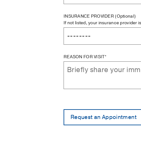
INSURANCE PROVIDER
(Optional)
If not listed, your insurance provider 
REASON FOR VISIT*