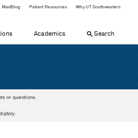
MedBlog
Patient Resources
Why UT Southwestern
ions
Academics
Search
nts or questions.
iately.