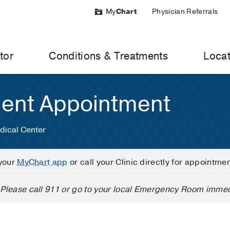
My
Chart
Physician Referrals
tor
Conditions & Treatments
Locat
ient Appointment
dical Center
your
MyChart app
or call your Clinic directly for appointme
Please call 911 or go to your local Emergency Room immed