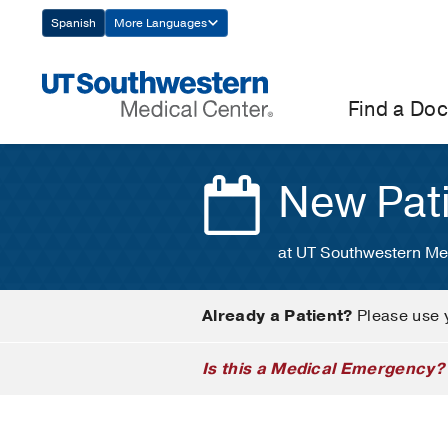
Skip
Spanish
More Languages
Navigation
Find a Doc
New Pat
at UT Southwestern Me
Already a Patient?
Please use 
Is this a Medical Emergency?