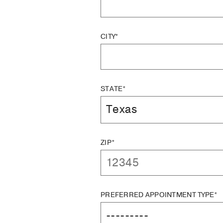
CITY*
STATE*
ZIP*
PREFERRED APPOINTMENT TYPE*