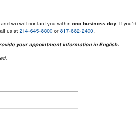
and we will contact you within
one business day
. If you’d
ll us at
214-645-8300
or
817-882-2400
.
rovide your appointment information in English.
ted.