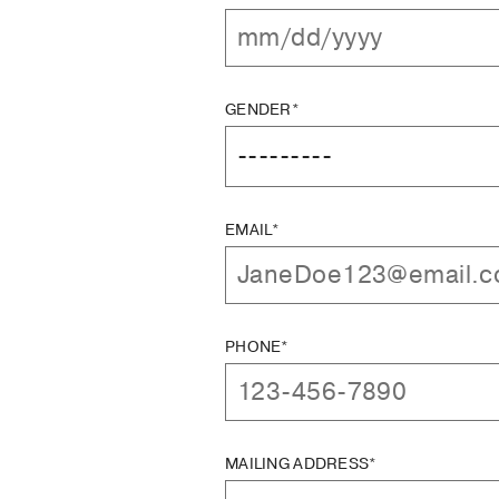
GENDER*
EMAIL*
PHONE*
MAILING ADDRESS*