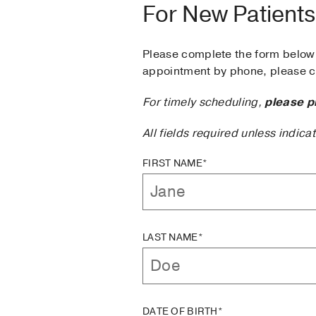
For New Patients
Please complete the form below 
appointment by phone, please ca
For timely scheduling,
please p
All fields required unless indica
FIRST NAME*
LAST NAME*
DATE OF BIRTH*