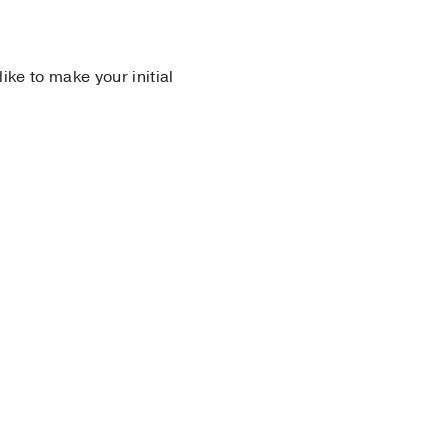
 like to make your initial