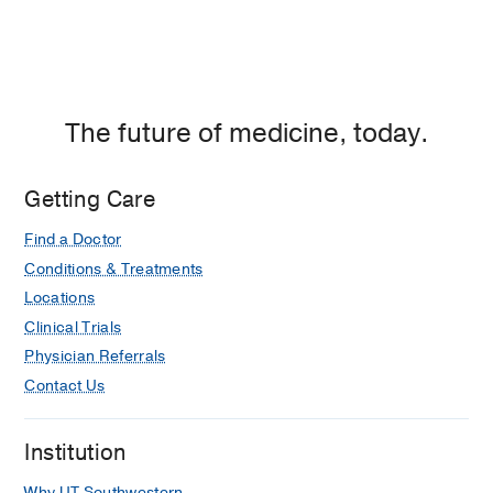
The future of medicine, today.
Getting Care
Find a Doctor
Conditions & Treatments
Locations
Clinical Trials
Physician Referrals
Contact Us
Institution
Why UT Southwestern