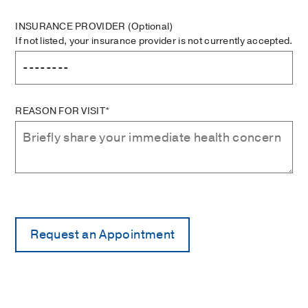
INSURANCE PROVIDER
(Optional)
If not listed, your insurance provider is not currently accepted.
REASON FOR VISIT*