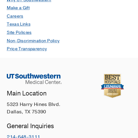
Make a Gift
Careers
Texas Links
Site Policies
Non-Discrimination Policy
Price Transparency
Main Location
5323 Harry Hines Blvd.
Dallas, TX 75390
General Inquiries
214-648-3111