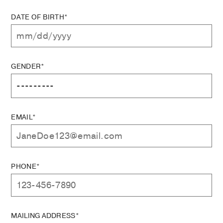
DATE OF BIRTH*
GENDER*
EMAIL*
PHONE*
MAILING ADDRESS*