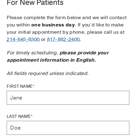
For New Patients
Please complete the form below and we will contact
you within
one business day
. If you’d like to make
your initial appointment by phone, please call us at
214-645-8300
or
817-882-2400
.
For timely scheduling,
please provide your
appointment information in English.
All fields required unless indicated.
FIRST NAME*
LAST NAME*