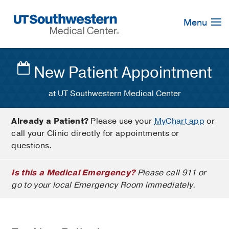
Skip
Navigation
Menu
New Patient Appointment
at UT Southwestern Medical Center
Already a Patient?
Please use your
MyChart app
or
call your Clinic directly for appointments or
questions.
Is this a Medical Emergency?
Please call 911 or
go to your local Emergency Room immediately.