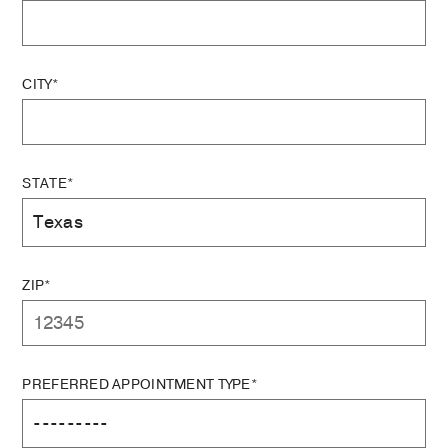
CITY*
STATE*
ZIP*
PREFERRED APPOINTMENT TYPE*