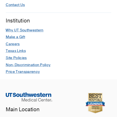
Contact Us
Institution
Why UT Southwestern
Make a Gift
Careers
Texas Links
Site Policies
Non-Discrimination Policy
Price Transparency
Main Location