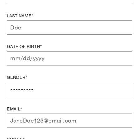
LAST NAME*
DATE OF BIRTH*
GENDER*
EMAIL*