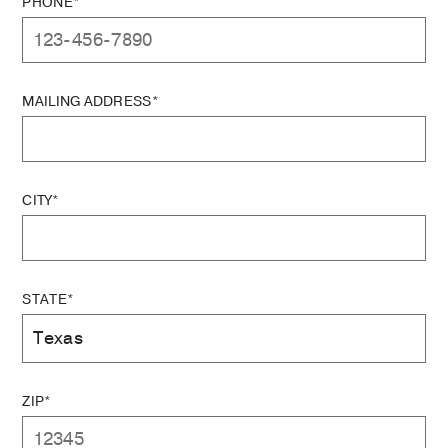
PHONE*
MAILING ADDRESS*
CITY*
STATE*
ZIP*