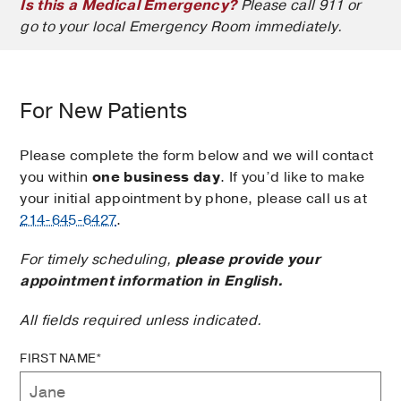
Is this a Medical Emergency?
Please call 911 or
go to your local Emergency Room immediately.
For New Patients
Please complete the form below and we will contact
you within
one business day
. If you’d like to make
your initial appointment by phone, please call us at
214-645-6427
.
For timely scheduling,
please provide your
appointment information in English.
All fields required unless indicated.
FIRST NAME*