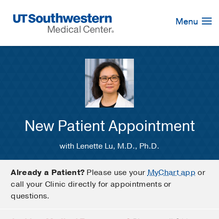
Skip
Navigation
Menu
New Patient Appointment
with Lenette Lu, M.D., Ph.D.
Already a Patient?
Please use your
MyChart app
or
call your Clinic directly for appointments or
questions.