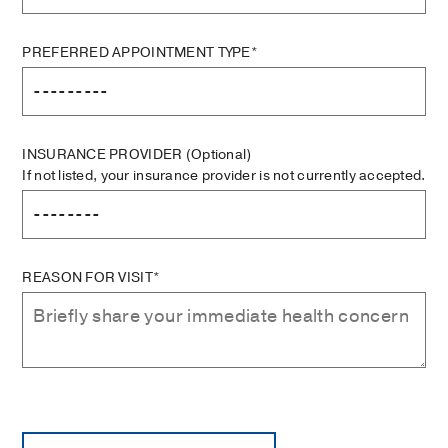
PREFERRED APPOINTMENT TYPE*
INSURANCE PROVIDER
(Optional)
If not listed, your insurance provider is not currently accepted.
REASON FOR VISIT*