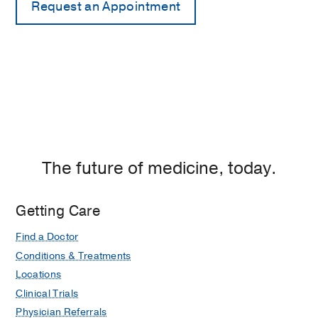
The future of medicine, today.
Getting Care
Find a Doctor
Conditions & Treatments
Locations
Clinical Trials
Physician Referrals