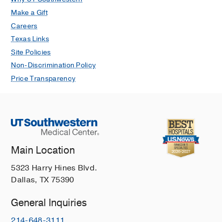
Make a Gift
Careers
Texas Links
Site Policies
Non-Discrimination Policy
Price Transparency
Main Location
5323 Harry Hines Blvd.
Dallas, TX 75390
General Inquiries
214-648-3111