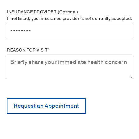
INSURANCE PROVIDER
(Optional)
If not listed, your insurance provider is not currently accepted.
REASON FOR VISIT*