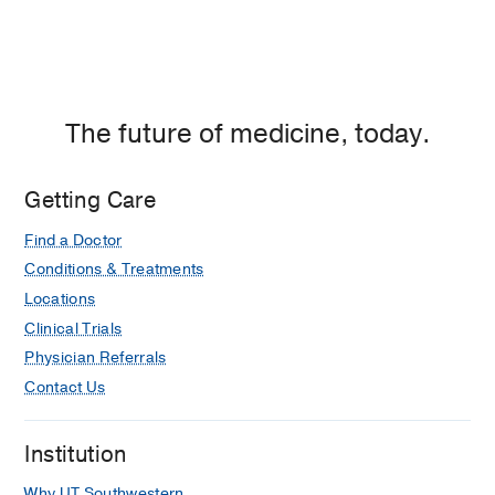
The future of medicine, today.
Getting Care
Find a Doctor
Conditions & Treatments
Locations
Clinical Trials
Physician Referrals
Contact Us
Institution
Why UT Southwestern