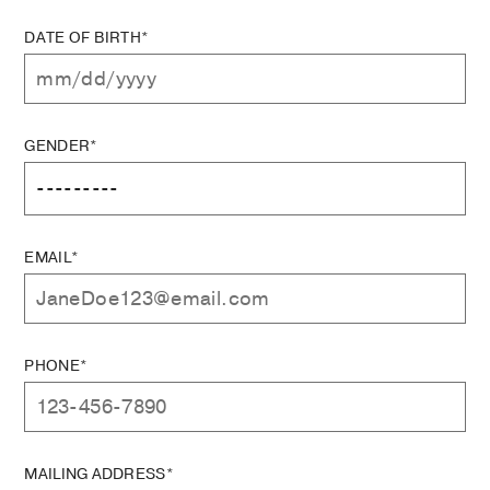
DATE OF BIRTH*
GENDER*
EMAIL*
PHONE*
MAILING ADDRESS*