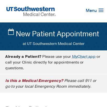
Skip
Navigation
Menu
New Patient Appointment
at UT Southwestern Medical Center
Already a Patient?
Please use your
MyChart app
or
call your Clinic directly for appointments or
questions.
Is this a Medical Emergency?
Please call 911 or
go to your local Emergency Room immediately.