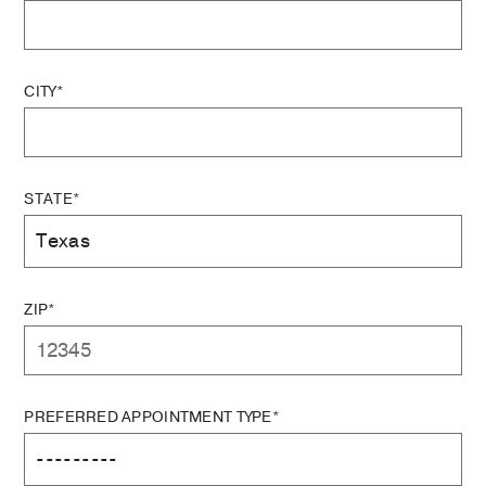
CITY*
STATE*
ZIP*
PREFERRED APPOINTMENT TYPE*