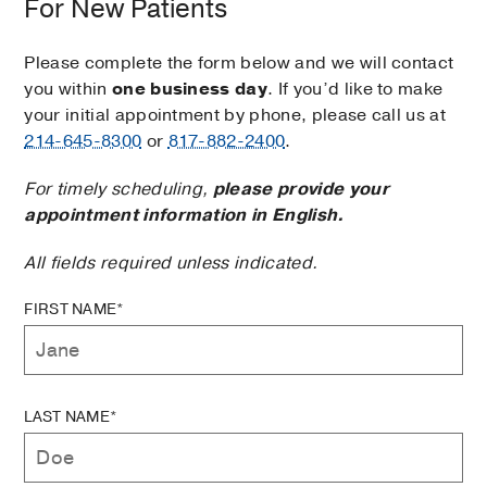
For New Patients
Please complete the form below and we will contact
you within
one business day
. If you’d like to make
your initial appointment by phone, please call us at
214-645-8300
or
817-882-2400
.
For timely scheduling,
please provide your
appointment information in English.
All fields required unless indicated.
FIRST NAME*
LAST NAME*