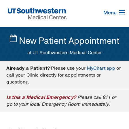
Skip
Navigation
Menu
New Patient Appointment
at UT Southwestern Medical Center
Already a Patient?
Please use your
MyChart app
or
call your Clinic directly for appointments or
questions.
Is this a Medical Emergency?
Please call 911 or
go to your local Emergency Room immediately.