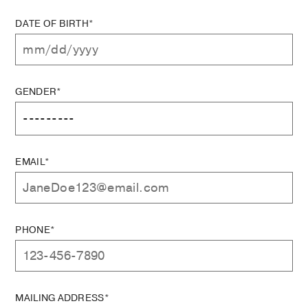
DATE OF BIRTH*
GENDER*
EMAIL*
PHONE*
MAILING ADDRESS*