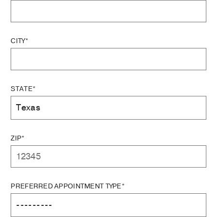
CITY*
STATE*
ZIP*
PREFERRED APPOINTMENT TYPE*