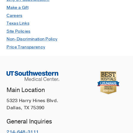
Make a Gift
Careers
Texas Links
Site Policies
Non-Discrimination Policy
Price Transparency
Main Location
5323 Harry Hines Blvd.
Dallas, TX 75390
General Inquiries
214-648-3111