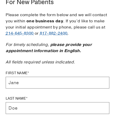
For New Patients
Please complete the form below and we will contact
you within
one business day
. If you’d like to make
your initial appointment by phone, please call us at
214-645-8300
or
817-882-2400
.
For timely scheduling,
please provide your
appointment information in English.
All fields required unless indicated.
FIRST NAME*
LAST NAME*