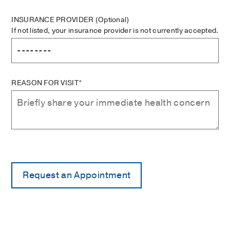
INSURANCE PROVIDER
(Optional)
If not listed, your insurance provider is not currently accepted.
REASON FOR VISIT*