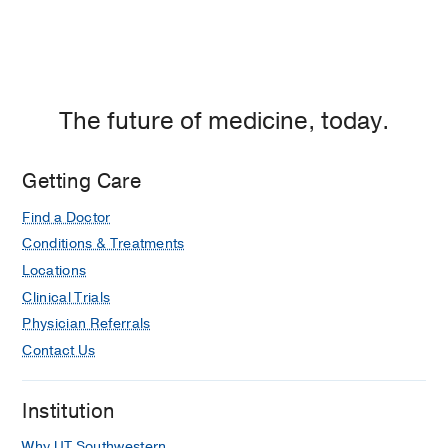
The future of medicine, today.
Getting Care
Find a Doctor
Conditions & Treatments
Locations
Clinical Trials
Physician Referrals
Contact Us
Institution
Why UT Southwestern