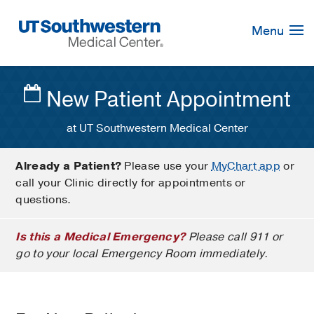
Skip
Navigation
Menu
New Patient Appointment
at UT Southwestern Medical Center
Already a Patient?
Please use your
MyChart app
or
call your Clinic directly for appointments or
questions.
Is this a Medical Emergency?
Please call 911 or
go to your local Emergency Room immediately.