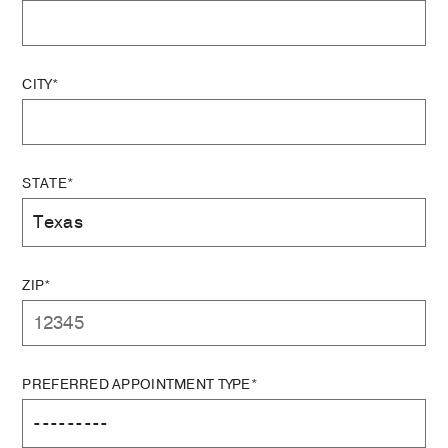
CITY*
STATE*
ZIP*
PREFERRED APPOINTMENT TYPE*