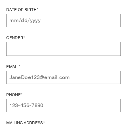
DATE OF BIRTH*
GENDER*
EMAIL*
PHONE*
MAILING ADDRESS*