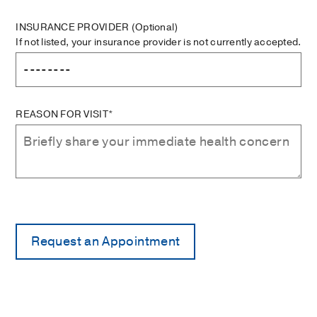
INSURANCE PROVIDER
(Optional)
If not listed, your insurance provider is not currently accepted.
REASON FOR VISIT*