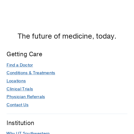
The future of medicine, today.
Getting Care
Find a Doctor
Conditions & Treatments
Locations
Clinical Trials
Physician Referrals
Contact Us
Institution
Why UT Southwestern