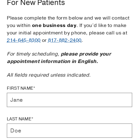
For New Patients
Please complete the form below and we will contact
you within
one business day
. If you’d like to make
your initial appointment by phone, please call us at
214-645-8300
or
817-882-2400
.
For timely scheduling,
please provide your
appointment information in English.
All fields required unless indicated.
FIRST NAME*
LAST NAME*