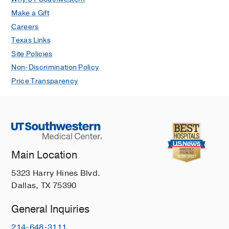
Make a Gift
Careers
Texas Links
Site Policies
Non-Discrimination Policy
Price Transparency
Main Location
5323 Harry Hines Blvd.
Dallas, TX 75390
General Inquiries
214-648-3111