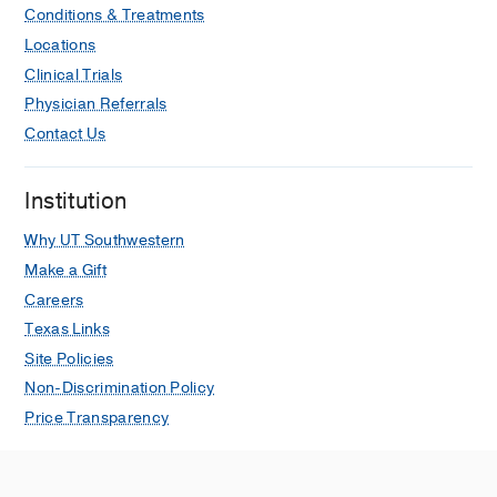
Conditions & Treatments
Locations
Clinical Trials
Physician Referrals
Contact Us
Institution
Why UT Southwestern
Make a Gift
Careers
Texas Links
Site Policies
Non-Discrimination Policy
Price Transparency