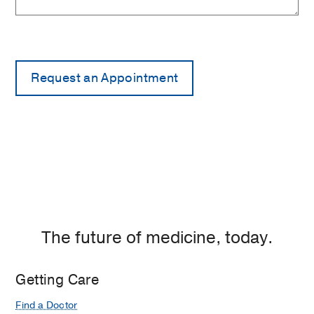
The future of medicine, today.
Getting Care
Find a Doctor