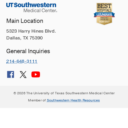
Main Location
5323 Harry Hines Blvd.
Dallas, TX 75390
General Inquiries
214-648-3111
© 2026 The University of Texas Southwestern Medical Center
Member of
Southwestern Health Resources