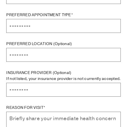
PREFERRED APPOINTMENT TYPE*
PREFERRED LOCATION
(Optional)
INSURANCE PROVIDER
(Optional)
If not listed, your insurance provider is not currently accepted.
REASON FOR VISIT*