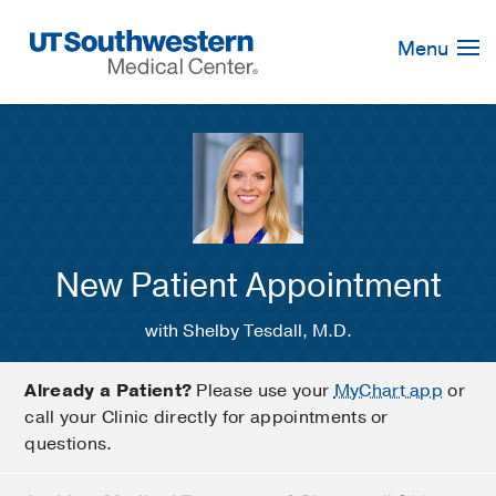
Skip
Navigation
Menu
New Patient Appointment
with Shelby Tesdall, M.D.
Already a Patient?
Please use your
MyChart app
or
call your Clinic directly for appointments or
questions.