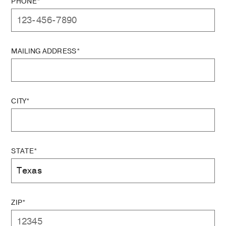
PHONE*
MAILING ADDRESS*
CITY*
STATE*
ZIP*