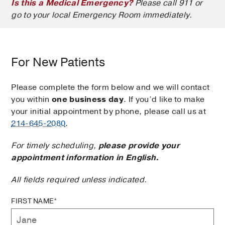
Is this a Medical Emergency?
Please call 911 or
go to your local Emergency Room immediately.
For New Patients
Please complete the form below and we will contact
you within
one business day
. If you’d like to make
your initial appointment by phone, please call us at
214-645-2080
.
For timely scheduling,
please provide your
appointment information in English.
All fields required unless indicated.
FIRST NAME*