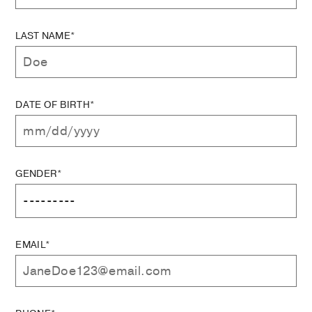
LAST NAME*
DATE OF BIRTH*
GENDER*
EMAIL*