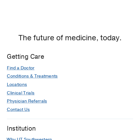
The future of medicine, today.
Getting Care
Find a Doctor
Conditions & Treatments
Locations
Clinical Trials
Physician Referrals
Contact Us
Institution
Why UT Southwestern