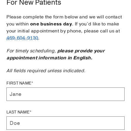
For New Patients
Please complete the form below and we will contact
you within
one business day
. If you’d like to make
your initial appointment by phone, please call us at
469-604-9130
.
For timely scheduling,
please provide your
appointment information in English.
All fields required unless indicated.
FIRST NAME*
LAST NAME*