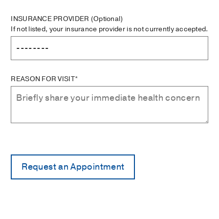
INSURANCE PROVIDER
(Optional)
If not listed, your insurance provider is not currently accepted.
REASON FOR VISIT*