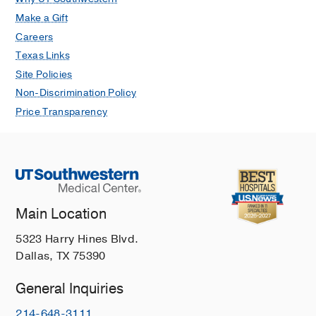
Make a Gift
Careers
Texas Links
Site Policies
Non-Discrimination Policy
Price Transparency
Main Location
5323 Harry Hines Blvd.
Dallas, TX 75390
General Inquiries
214-648-3111