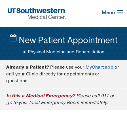
Skip
Navigation
Menu
New Patient Appointment
at Physical Medicine and Rehabilitation
Already a Patient?
Please use your
MyChart app
or
call your Clinic directly for appointments or
questions.
Is this a Medical Emergency?
Please call 911 or
go to your local Emergency Room immediately.