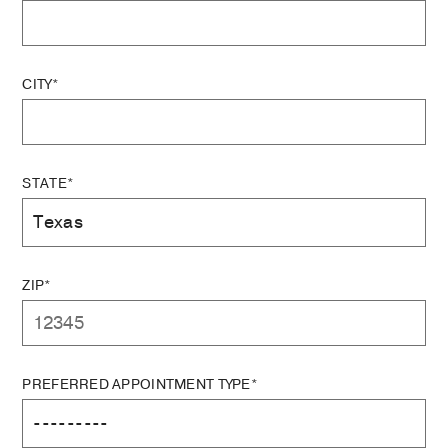
CITY*
STATE*
ZIP*
PREFERRED APPOINTMENT TYPE*