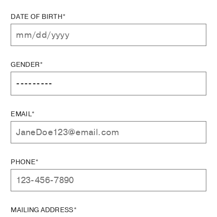
DATE OF BIRTH*
GENDER*
EMAIL*
PHONE*
MAILING ADDRESS*