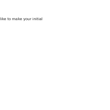
 like to make your initial