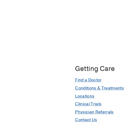
Getting Care
Find a Doctor
Conditions & Treatments
Locations
Clinical Trials
Physician Referrals
Contact Us