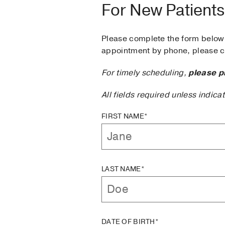
For New Patients
Please complete the form below 
appointment by phone, please ca
For timely scheduling,
please p
All fields required unless indica
FIRST NAME*
LAST NAME*
DATE OF BIRTH*