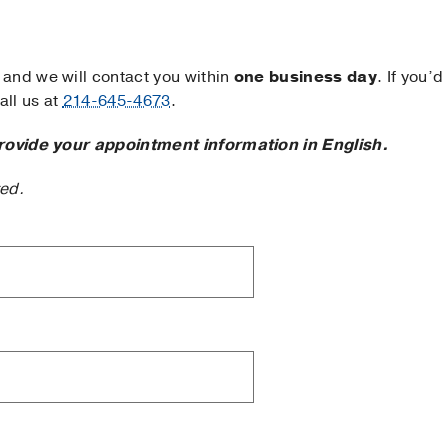
and we will contact you within
one business day
. If you’d
ll us at
214-645-4673
.
rovide your appointment information in English.
ted.