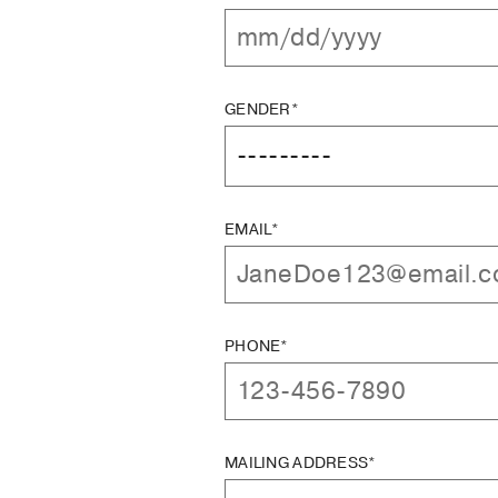
GENDER*
EMAIL*
PHONE*
MAILING ADDRESS*