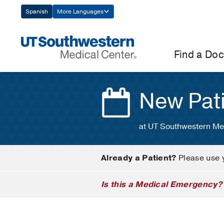
Skip
Spanish
More Languages
Navigation
Find a Doc
New Pat
at UT Southwestern Me
Already a Patient?
Please use 
Is this a Medical Emergency?