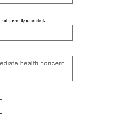
is not currently accepted.