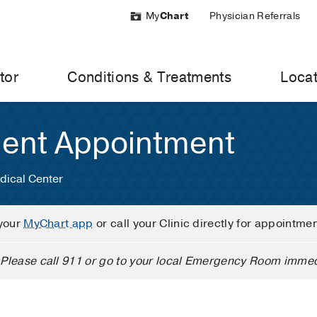
My
Chart
Physician Referrals
tor
Conditions & Treatments
Locat
ient Appointment
dical Center
your
MyChart app
or call your Clinic directly for appointme
Please call 911 or go to your local Emergency Room immed