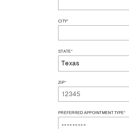
CITY*
STATE*
ZIP*
PREFERRED APPOINTMENT TYPE*