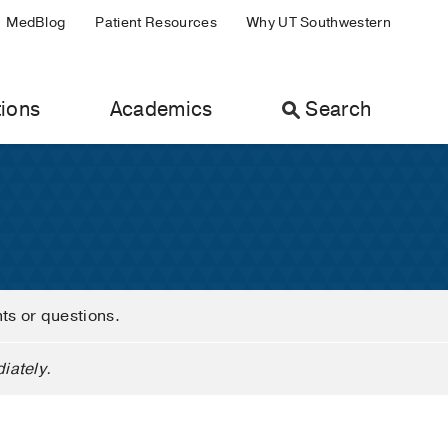
MedBlog
Patient Resources
Why UT Southwestern
ions
Academics
Search
nts or questions.
iately.