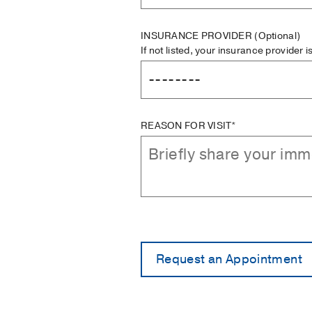
INSURANCE PROVIDER
(Optional)
If not listed, your insurance provider 
REASON FOR VISIT*