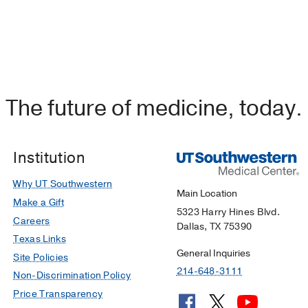
The future of medicine, today.
Institution
Why UT Southwestern
Main Location
Make a Gift
5323 Harry Hines Blvd.
Careers
Dallas, TX 75390
Texas Links
General Inquiries
Site Policies
214-648-3111
Non-Discrimination Policy
Price Transparency