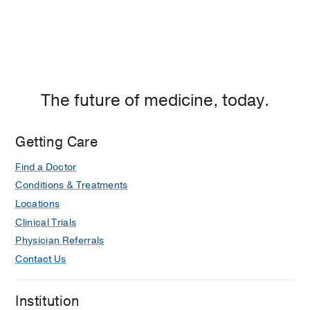
The future of medicine, today.
Getting Care
Find a Doctor
Conditions & Treatments
Locations
Clinical Trials
Physician Referrals
Contact Us
Institution