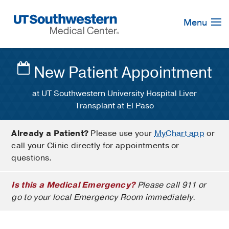
Skip
Navigation
Menu
New Patient Appointment
at UT Southwestern University Hospital Liver
Transplant at El Paso
Already a Patient?
Please use your
MyChart app
or
call your Clinic directly for appointments or
questions.
Is this a Medical Emergency?
Please call 911 or
go to your local Emergency Room immediately.