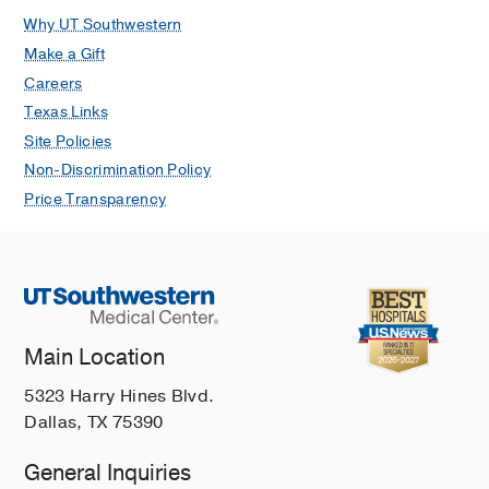
Why UT Southwestern
Make a Gift
Careers
Texas Links
Site Policies
Non-Discrimination Policy
Price Transparency
Main Location
5323 Harry Hines Blvd.
Dallas, TX 75390
General Inquiries