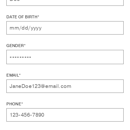
DATE OF BIRTH*
GENDER*
EMAIL*
PHONE*