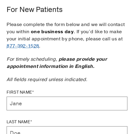
For New Patients
Please complete the form below and we will contact
you within
one business day
. If you’d like to make
your initial appointment by phone, please call us at
877-392-1528
.
For timely scheduling,
please provide your
appointment information in English.
All fields required unless indicated.
FIRST NAME*
LAST NAME*