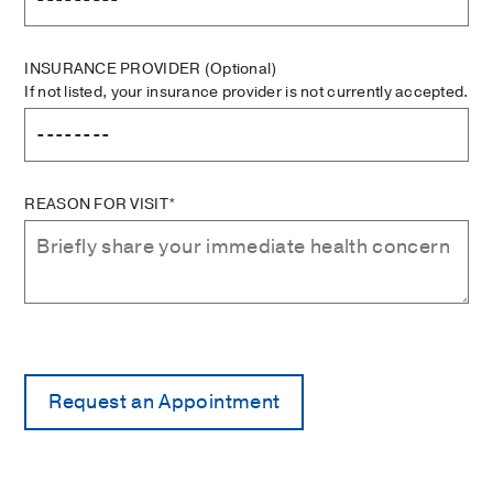
INSURANCE PROVIDER
(Optional)
If not listed, your insurance provider is not currently accepted.
REASON FOR VISIT*