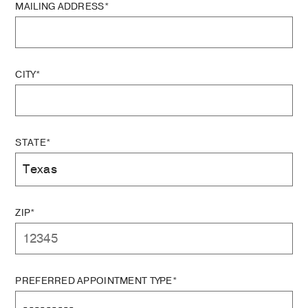
MAILING ADDRESS*
CITY*
STATE*
ZIP*
PREFERRED APPOINTMENT TYPE*