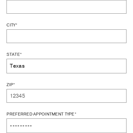
CITY*
STATE*
ZIP*
PREFERRED APPOINTMENT TYPE*