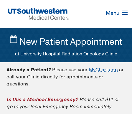
Skip
Navigation
Menu
New Patient Appointment
at University Hospital Radiation Oncology Clinic
Already a Patient?
Please use your
MyChart app
or
call your Clinic directly for appointments or
questions.
Is this a Medical Emergency?
Please call 911 or
go to your local Emergency Room immediately.