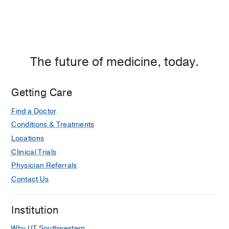
The future of medicine, today.
Getting Care
Find a Doctor
Conditions & Treatments
Locations
Clinical Trials
Physician Referrals
Contact Us
Institution
Why UT Southwestern