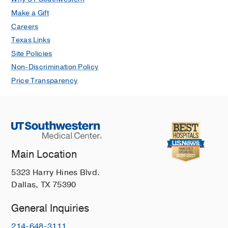
Make a Gift
Careers
Texas Links
Site Policies
Non-Discrimination Policy
Price Transparency
Main Location
5323 Harry Hines Blvd.
Dallas, TX 75390
General Inquiries
214-648-3111