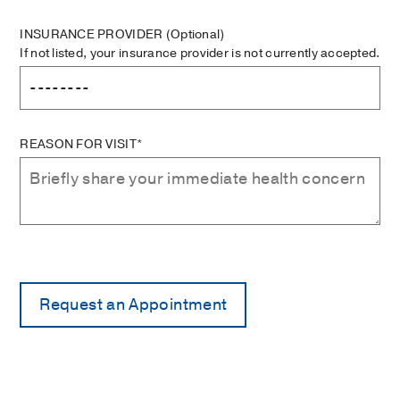
INSURANCE PROVIDER
(Optional)
If not listed, your insurance provider is not currently accepted.
REASON FOR VISIT*