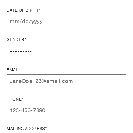
DATE OF BIRTH*
GENDER*
EMAIL*
PHONE*
MAILING ADDRESS*