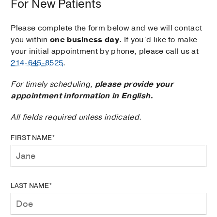
For New Patients
Please complete the form below and we will contact
you within
one business day
. If you’d like to make
your initial appointment by phone, please call us at
214-645-8525
.
For timely scheduling,
please provide your
appointment information in English.
All fields required unless indicated.
FIRST NAME*
LAST NAME*