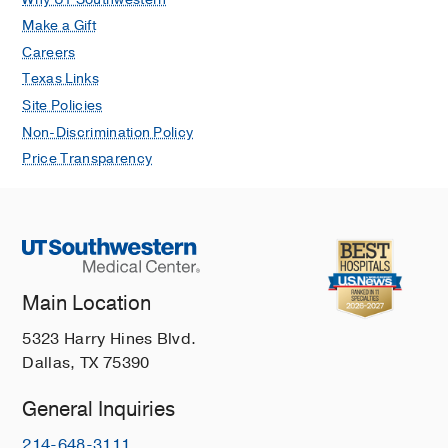
Make a Gift
Careers
Texas Links
Site Policies
Non-Discrimination Policy
Price Transparency
Main Location
5323 Harry Hines Blvd.
Dallas, TX 75390
General Inquiries
214-648-3111