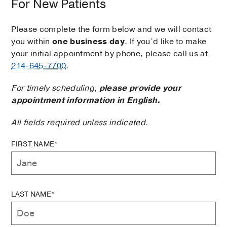
For New Patients
Please complete the form below and we will contact
you within
one business day
. If you’d like to make
your initial appointment by phone, please call us at
214-645-7700
.
For timely scheduling,
please provide your
appointment information in English.
All fields required unless indicated.
FIRST NAME*
LAST NAME*