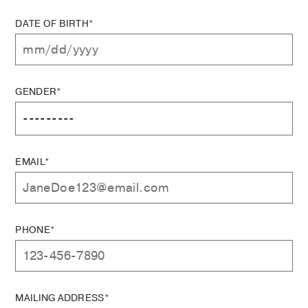
DATE OF BIRTH*
GENDER*
EMAIL*
PHONE*
MAILING ADDRESS*