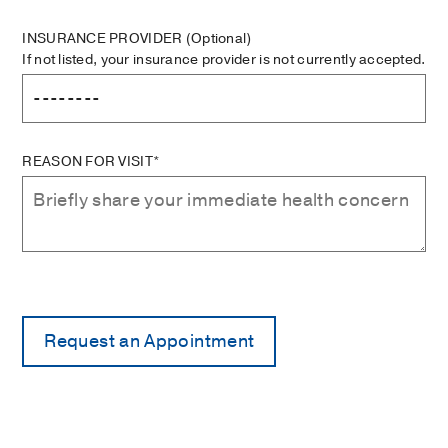
INSURANCE PROVIDER
(Optional)
If not listed, your insurance provider is not currently accepted.
REASON FOR VISIT*