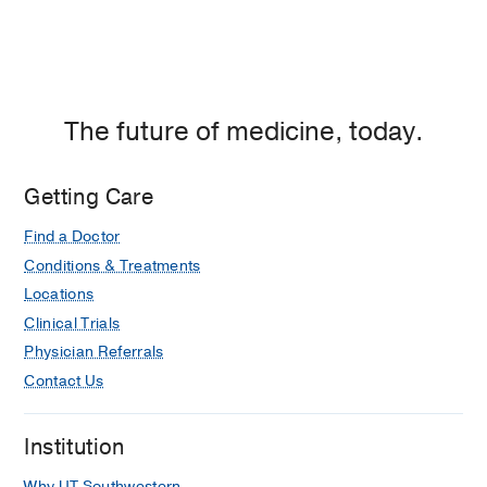
The future of medicine, today.
Getting Care
Find a Doctor
Conditions & Treatments
Locations
Clinical Trials
Physician Referrals
Contact Us
Institution
Why UT Southwestern