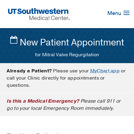
Skip
Navigation
Menu
New Patient Appointment
for Mitral Valve Regurgitation
Already a Patient?
Please use your
MyChart app
or
call your Clinic directly for appointments or
questions.
Is this a Medical Emergency?
Please call 911 or
go to your local Emergency Room immediately.