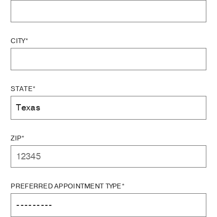
CITY*
STATE*
ZIP*
PREFERRED APPOINTMENT TYPE*