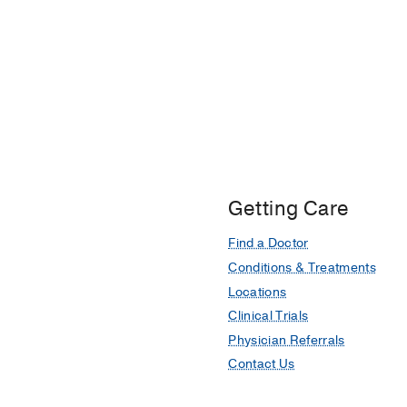
Getting Care
Find a Doctor
Conditions & Treatments
Locations
Clinical Trials
Physician Referrals
Contact Us