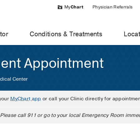
My
Chart
Physician Referrals
tor
Conditions & Treatments
Locat
ient Appointment
dical Center
your
MyChart app
or call your Clinic directly for appointme
Please call 911 or go to your local Emergency Room immed