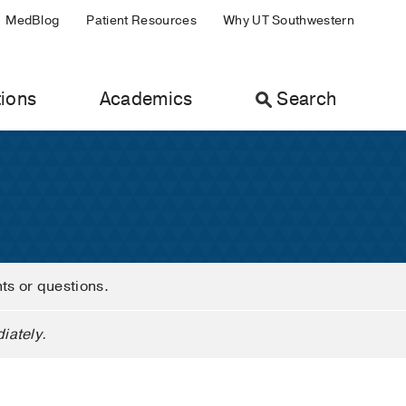
MedBlog
Patient Resources
Why UT Southwestern
ions
Academics
Search
nts or questions.
iately.