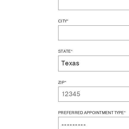
CITY*
STATE*
ZIP*
PREFERRED APPOINTMENT TYPE*