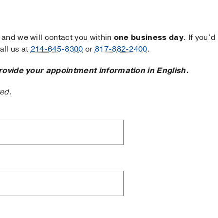
and we will contact you within
one business day
. If you’d
ll us at
214-645-8300
or
817-882-2400
.
rovide your appointment information in English.
ted.