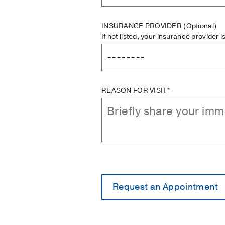
INSURANCE PROVIDER
(Optional)
If not listed, your insurance provider 
REASON FOR VISIT*