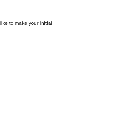
 like to make your initial