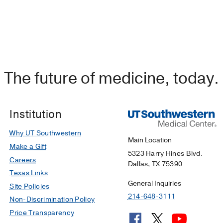
The future of medicine, today.
Institution
Why UT Southwestern
Main Location
Make a Gift
5323 Harry Hines Blvd.
Careers
Dallas, TX 75390
Texas Links
General Inquiries
Site Policies
214-648-3111
Non-Discrimination Policy
Price Transparency