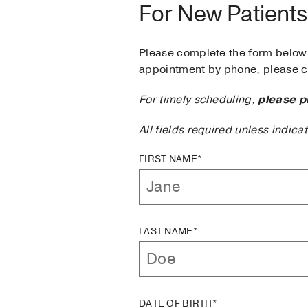
For New Patients
Please complete the form below 
appointment by phone, please ca
For timely scheduling,
please p
All fields required unless indica
FIRST NAME*
LAST NAME*
DATE OF BIRTH*