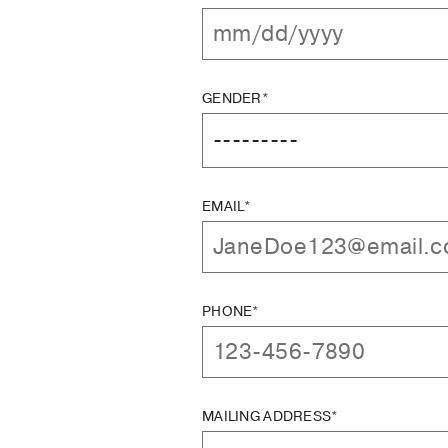
GENDER*
EMAIL*
PHONE*
MAILING ADDRESS*