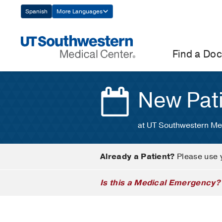
Skip
Spanish
More Languages
Navigation
Find a Doc
New Pat
at UT Southwestern Me
Already a Patient?
Please use 
Is this a Medical Emergency?