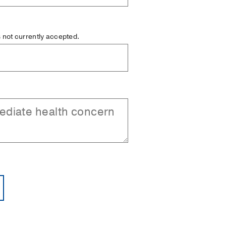
is not currently accepted.