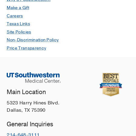
Make a Gift
Careers
Texas Links
Site Policies
Non-Discrimination Policy
Price Transparency
Main Location
5323 Harry Hines Blvd.
Dallas, TX 75390
General Inquiries
214-648-3111