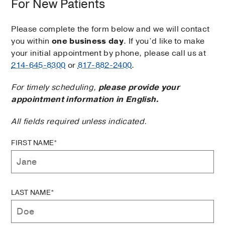
For New Patients
Please complete the form below and we will contact
you within
one business day
. If you’d like to make
your initial appointment by phone, please call us at
214-645-8300
or
817-882-2400
.
For timely scheduling,
please provide your
appointment information in English.
All fields required unless indicated.
FIRST NAME*
LAST NAME*