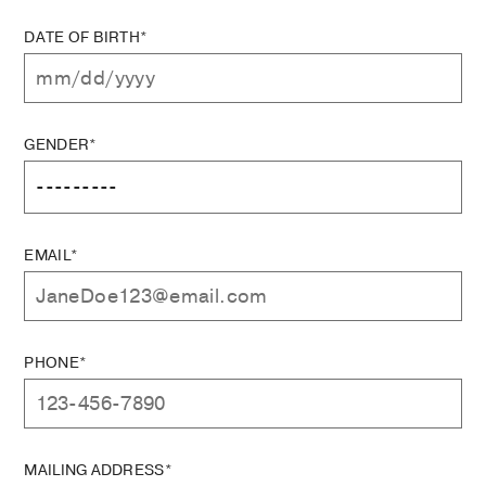
DATE OF BIRTH*
GENDER*
EMAIL*
PHONE*
MAILING ADDRESS*