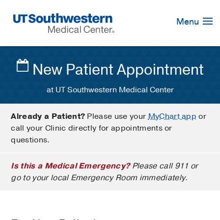
Skip
Navigation
Menu
New Patient Appointment
at UT Southwestern Medical Center
Already a Patient?
Please use your
MyChart app
or
call your Clinic directly for appointments or
questions.
Is this a Medical Emergency?
Please call 911 or
go to your local Emergency Room immediately.