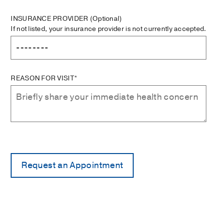
INSURANCE PROVIDER
(Optional)
If not listed, your insurance provider is not currently accepted.
REASON FOR VISIT*