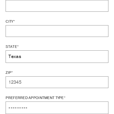
CITY*
STATE*
ZIP*
PREFERRED APPOINTMENT TYPE*