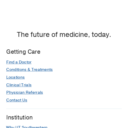
The future of medicine, today.
Getting Care
Find a Doctor
Conditions & Treatments
Locations
Clinical Trials
Physician Referrals
Contact Us
Institution
Why UT Southwestern