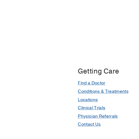
Getting Care
Find a Doctor
Conditions & Treatments
Locations
Clinical Trials
Physician Referrals
Contact Us