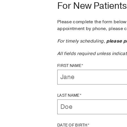
For New Patients
Please complete the form below 
appointment by phone, please ca
For timely scheduling,
please p
All fields required unless indica
FIRST NAME*
LAST NAME*
DATE OF BIRTH*