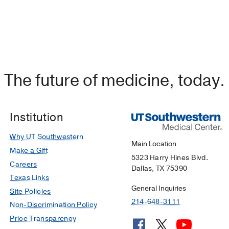
The future of medicine, today.
Institution
Why UT Southwestern
Main Location
Make a Gift
5323 Harry Hines Blvd.
Careers
Dallas, TX 75390
Texas Links
General Inquiries
Site Policies
214-648-3111
Non-Discrimination Policy
Price Transparency