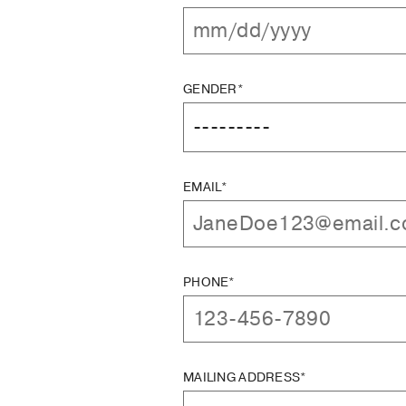
GENDER*
EMAIL*
PHONE*
MAILING ADDRESS*