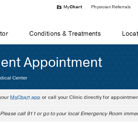
My
Chart
Physician Referrals
tor
Conditions & Treatments
Locat
ient Appointment
dical Center
your
MyChart app
or call your Clinic directly for appointme
Please call 911 or go to your local Emergency Room immed