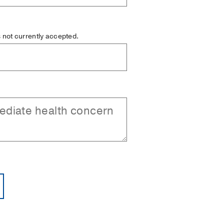
is not currently accepted.