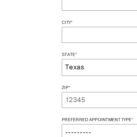
CITY*
STATE*
ZIP*
PREFERRED APPOINTMENT TYPE*