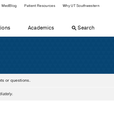
MedBlog
Patient Resources
Why UT Southwestern
ions
Academics
Search
nts or questions.
iately.