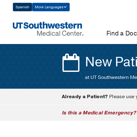
Skip
Spanish
More Languages
Navigation
Find a Doc
New Pat
at UT Southwestern Me
Already a Patient?
Please use 
Is this a Medical Emergency?