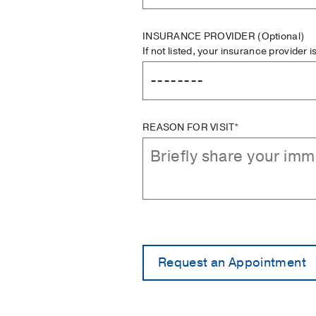
INSURANCE PROVIDER
(Optional)
If not listed, your insurance provider 
REASON FOR VISIT*