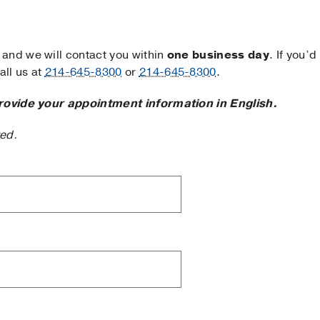
and we will contact you within
one business day
. If you’d
ll us at
214-645-8300
or
214-645-8300
.
rovide your appointment information in English.
ted.