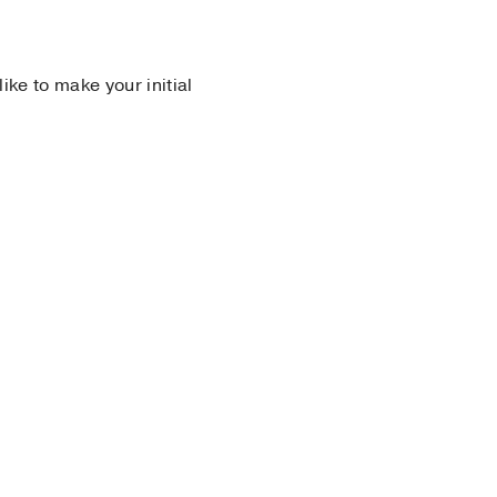
 like to make your initial