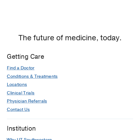
The future of medicine, today.
Getting Care
Find a Doctor
Conditions & Treatments
Locations
Clinical Trials
Physician Referrals
Contact Us
Institution
Why UT Southwestern