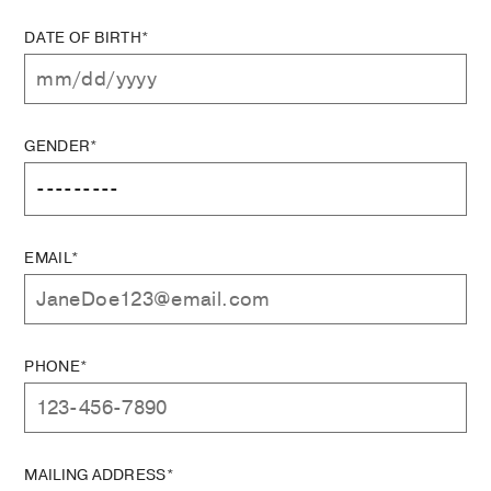
DATE OF BIRTH*
GENDER*
EMAIL*
PHONE*
MAILING ADDRESS*