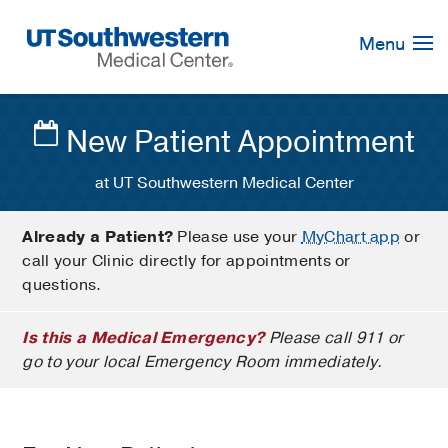
Skip
Navigation
Menu
New Patient Appointment
at UT Southwestern Medical Center
Already a Patient?
Please use your
MyChart app
or
call your Clinic directly for appointments or
questions.
Is this a Medical Emergency?
Please call 911 or
go to your local Emergency Room immediately.