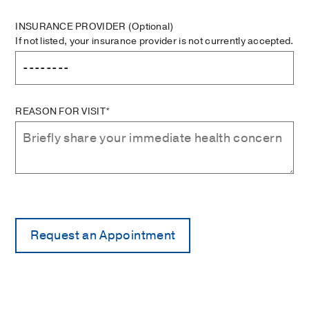
INSURANCE PROVIDER
(Optional)
If not listed, your insurance provider is not currently accepted.
REASON FOR VISIT*