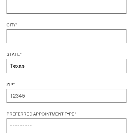
CITY*
STATE*
ZIP*
PREFERRED APPOINTMENT TYPE*