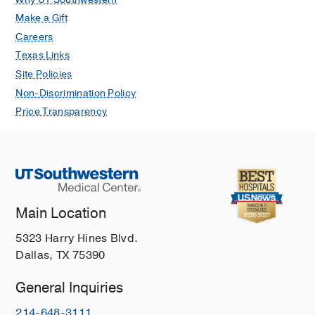
Make a Gift
Careers
Texas Links
Site Policies
Non-Discrimination Policy
Price Transparency
Main Location
5323 Harry Hines Blvd.
Dallas, TX 75390
General Inquiries
214-648-3111