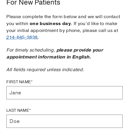
For New Patients
Please complete the form below and we will contact
you within
one business day
. If you’d like to make
your initial appointment by phone, please call us at
214-645-3838
.
For timely scheduling,
please provide your
appointment information in English.
All fields required unless indicated.
FIRST NAME*
LAST NAME*