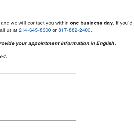
and we will contact you within
one business day
. If you’d
ll us at
214-645-8300
or
817-882-2400
.
rovide your appointment information in English.
ted.