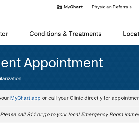
My
Chart
Physician Referrals
tor
Conditions & Treatments
Locat
ient Appointment
larization
your
MyChart app
or call your Clinic directly for appointme
Please call 911 or go to your local Emergency Room immed