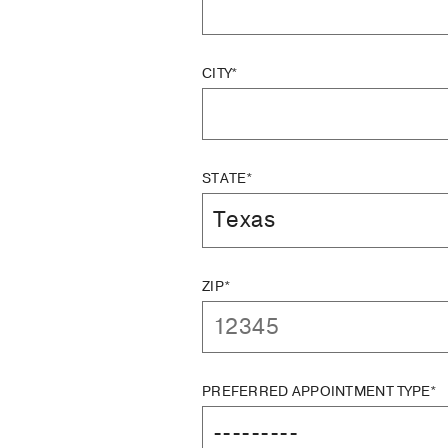
CITY*
STATE*
ZIP*
PREFERRED APPOINTMENT TYPE*