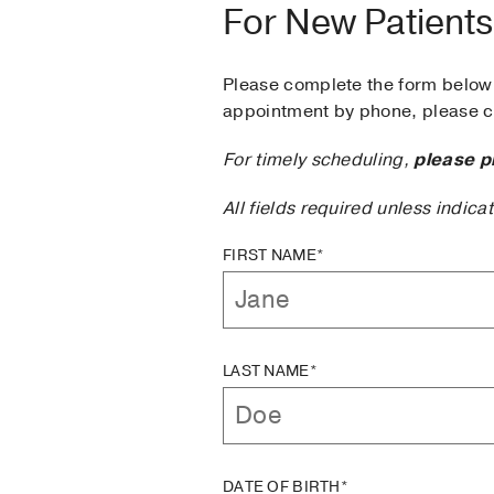
For New Patients
Please complete the form below 
appointment by phone, please ca
For timely scheduling,
please p
All fields required unless indica
FIRST NAME*
LAST NAME*
DATE OF BIRTH*