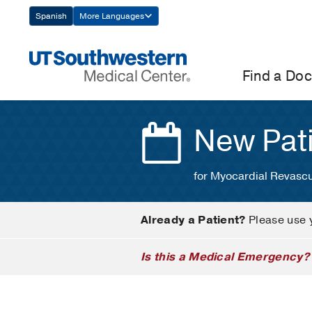
Skip
Spanish
More Languages
Navigation
Find a Doc
New Pat
for Myocardial Revascu
Already a Patient?
Please use 
Is this a Medical Emergency?