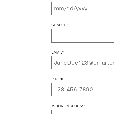
GENDER*
EMAIL*
PHONE*
MAILING ADDRESS*