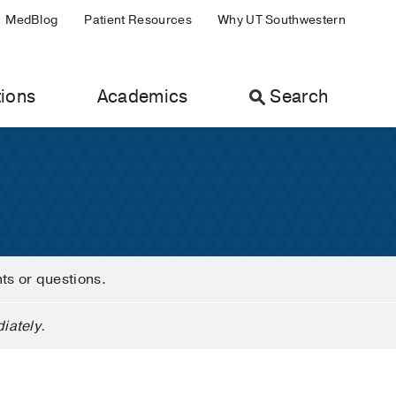
MedBlog
Patient Resources
Why UT Southwestern
ions
Academics
Search
nts or questions.
iately.