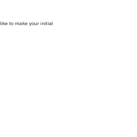
 like to make your initial