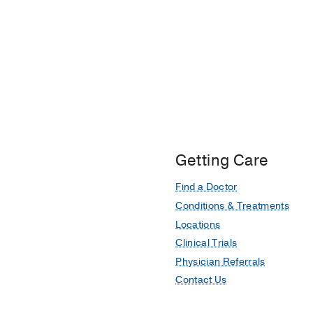
Getting Care
Find a Doctor
Conditions & Treatments
Locations
Clinical Trials
Physician Referrals
Contact Us