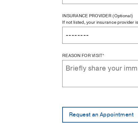
INSURANCE PROVIDER
(Optional)
If not listed, your insurance provider 
REASON FOR VISIT*