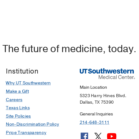
The future of medicine, today.
Institution
Why UT Southwestern
Main Location
Make a Gift
5323 Harry Hines Blvd.
Careers
Dallas, TX 75390
Texas Links
General Inquiries
Site Policies
214-648-3111
Non-Discrimination Policy
Price Transparency