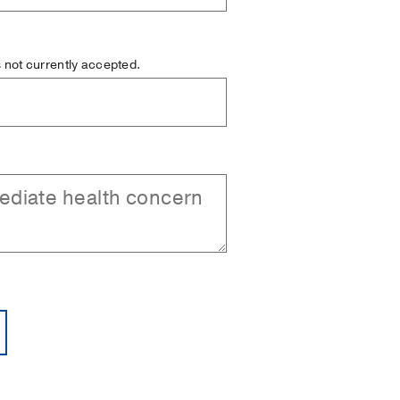
is not currently accepted.