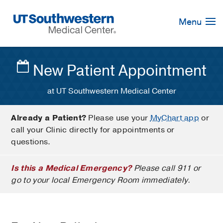
Skip
Navigation
Menu
New Patient Appointment
at UT Southwestern Medical Center
Already a Patient?
Please use your
MyChart app
or
call your Clinic directly for appointments or
questions.
Is this a Medical Emergency?
Please call 911 or
go to your local Emergency Room immediately.