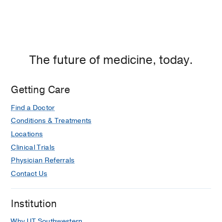
The future of medicine, today.
Getting Care
Find a Doctor
Conditions & Treatments
Locations
Clinical Trials
Physician Referrals
Contact Us
Institution
Why UT Southwestern