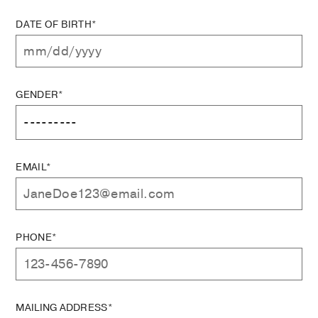
DATE OF BIRTH*
GENDER*
EMAIL*
PHONE*
MAILING ADDRESS*