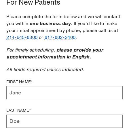
For New Patients
Please complete the form below and we will contact
you within
one business day
. If you’d like to make
your initial appointment by phone, please call us at
214-645-8300
or
817-882-2400
.
For timely scheduling,
please provide your
appointment information in English.
All fields required unless indicated.
FIRST NAME*
LAST NAME*