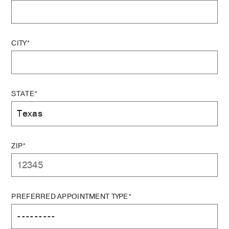
CITY*
STATE*
ZIP*
PREFERRED APPOINTMENT TYPE*