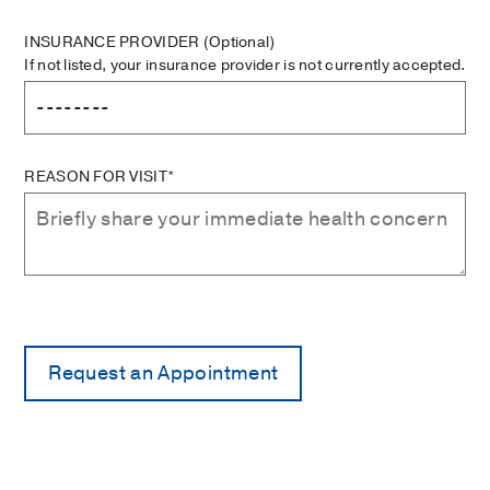
INSURANCE PROVIDER
(Optional)
If not listed, your insurance provider is not currently accepted.
REASON FOR VISIT*