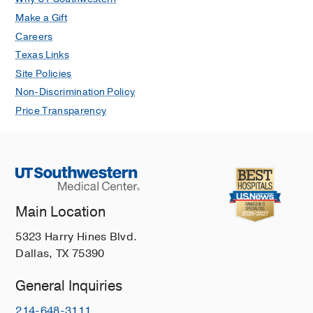
Make a Gift
Careers
Texas Links
Site Policies
Non-Discrimination Policy
Price Transparency
Main Location
5323 Harry Hines Blvd.
Dallas, TX 75390
General Inquiries
214-648-3111