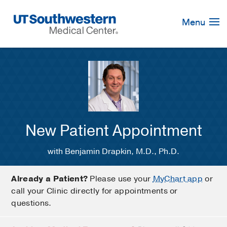
Skip
Navigation
Menu
New Patient Appointment
with Benjamin Drapkin, M.D., Ph.D.
Already a Patient?
Please use your
MyChart app
or
call your Clinic directly for appointments or
questions.