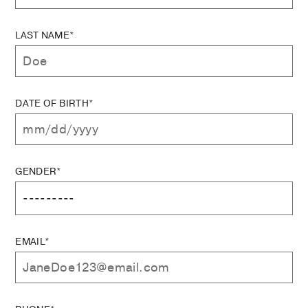
LAST NAME*
DATE OF BIRTH*
GENDER*
EMAIL*