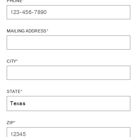
PHONE*
MAILING ADDRESS*
CITY*
STATE*
ZIP*