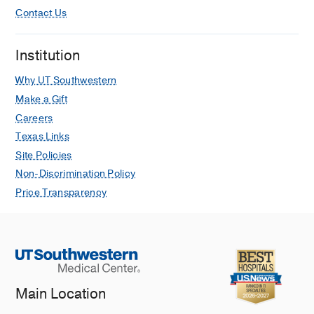
Contact Us
Institution
Why UT Southwestern
Make a Gift
Careers
Texas Links
Site Policies
Non-Discrimination Policy
Price Transparency
Main Location