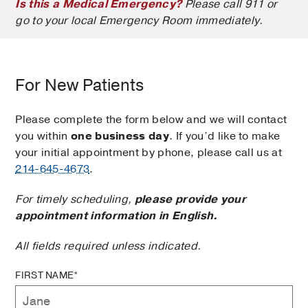
Is this a Medical Emergency?
Please call 911 or
go to your local Emergency Room immediately.
For New Patients
Please complete the form below and we will contact
you within
one business day
. If you’d like to make
your initial appointment by phone, please call us at
214-645-4673
.
For timely scheduling,
please provide your
appointment information in English.
All fields required unless indicated.
FIRST NAME*