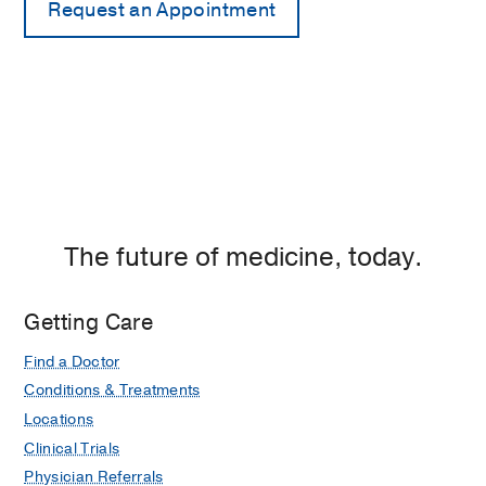
The future of medicine, today.
Getting Care
Find a Doctor
Conditions & Treatments
Locations
Clinical Trials
Physician Referrals