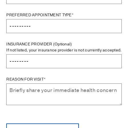
PREFERRED APPOINTMENT TYPE*
INSURANCE PROVIDER
(Optional)
If not listed, your insurance provider is not currently accepted.
REASON FOR VISIT*