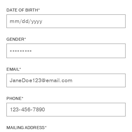
DATE OF BIRTH*
GENDER*
EMAIL*
PHONE*
MAILING ADDRESS*