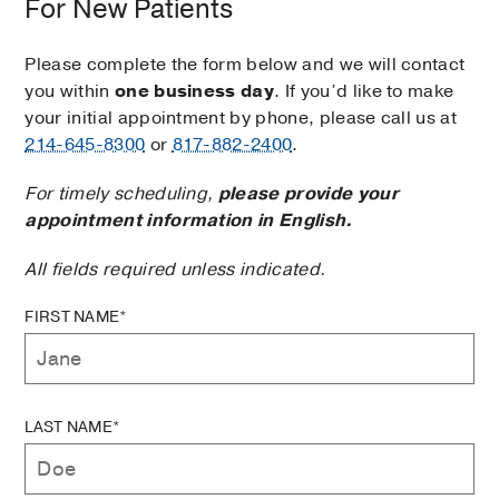
For New Patients
Please complete the form below and we will contact
you within
one business day
. If you’d like to make
your initial appointment by phone, please call us at
214-645-8300
or
817-882-2400
.
For timely scheduling,
please provide your
appointment information in English.
All fields required unless indicated.
FIRST NAME*
LAST NAME*