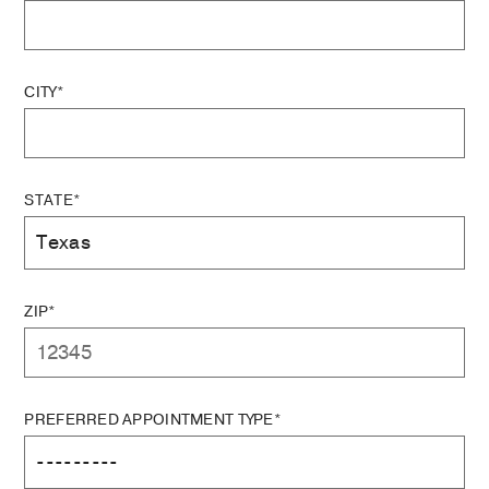
CITY*
STATE*
ZIP*
PREFERRED APPOINTMENT TYPE*