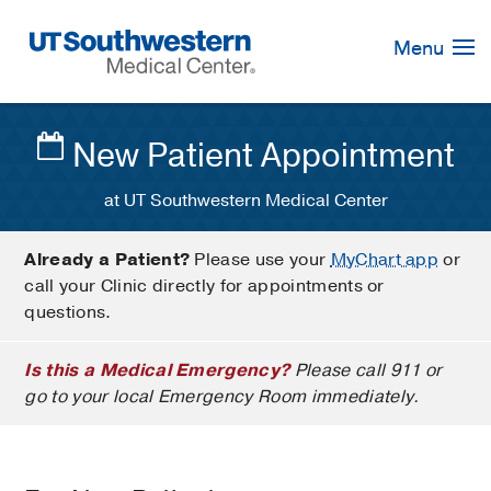
Skip
Navigation
Menu
New Patient Appointment
at UT Southwestern Medical Center
Already a Patient?
Please use your
MyChart app
or
call your Clinic directly for appointments or
questions.
Is this a Medical Emergency?
Please call 911 or
go to your local Emergency Room immediately.