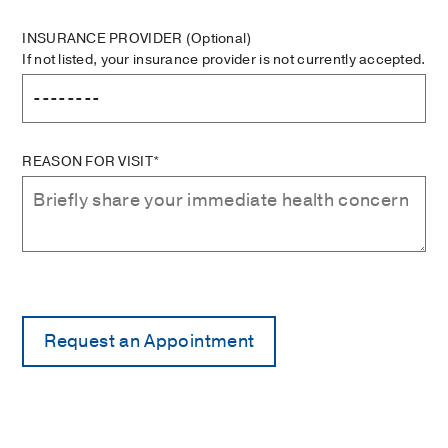
INSURANCE PROVIDER
(Optional)
If not listed, your insurance provider is not currently accepted.
REASON FOR VISIT*