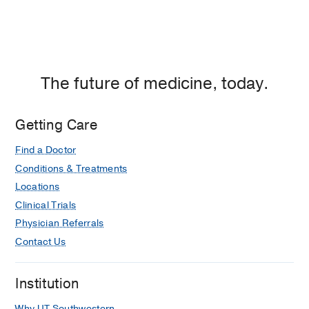
The future of medicine, today.
Getting Care
Find a Doctor
Conditions & Treatments
Locations
Clinical Trials
Physician Referrals
Contact Us
Institution
Why UT Southwestern