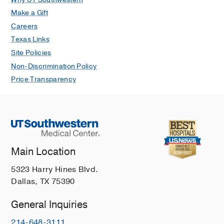
Make a Gift
Careers
Texas Links
Site Policies
Non-Discrimination Policy
Price Transparency
Main Location
5323 Harry Hines Blvd.
Dallas, TX 75390
General Inquiries
214-648-3111