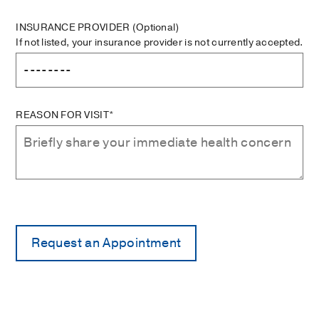
INSURANCE PROVIDER
(Optional)
If not listed, your insurance provider is not currently accepted.
REASON FOR VISIT*