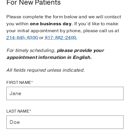
For New Patients
Please complete the form below and we will contact
you within
one business day
. If you’d like to make
your initial appointment by phone, please call us at
214-645-8300
or
817-882-2400
.
For timely scheduling,
please provide your
appointment information in English.
All fields required unless indicated.
FIRST NAME*
LAST NAME*