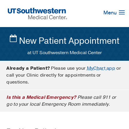
Skip
Navigation
Menu
New Patient Appointment
at UT Southwestern Medical Center
Already a Patient?
Please use your
MyChart app
or
call your Clinic directly for appointments or
questions.
Is this a Medical Emergency?
Please call 911 or
go to your local Emergency Room immediately.