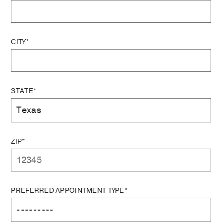
CITY*
STATE*
ZIP*
PREFERRED APPOINTMENT TYPE*