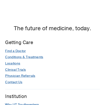
The future of medicine, today.
Getting Care
Find a Doctor
Conditions & Treatments
Locations
Clinical Trials
Physician Referrals
Contact Us
Institution
Why UT Southwestern