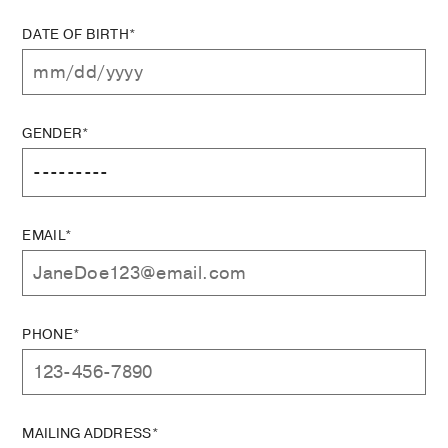
DATE OF BIRTH*
GENDER*
EMAIL*
PHONE*
MAILING ADDRESS*