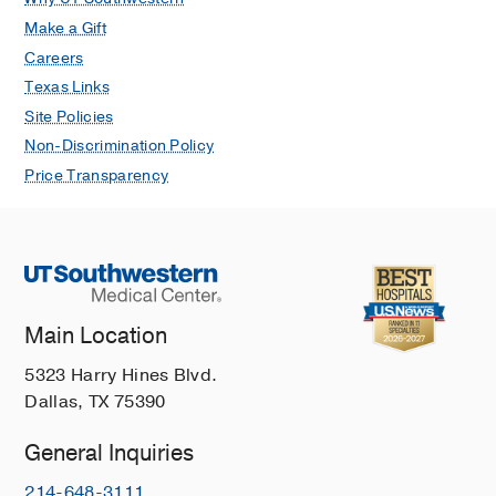
Make a Gift
Careers
Texas Links
Site Policies
Non-Discrimination Policy
Price Transparency
Main Location
5323 Harry Hines Blvd.
Dallas, TX 75390
General Inquiries
214-648-3111