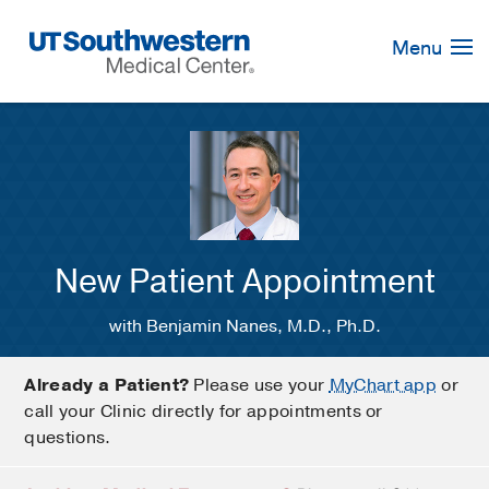
Skip
Navigation
Menu
New Patient Appointment
with Benjamin Nanes, M.D., Ph.D.
Already a Patient?
Please use your
MyChart app
or
call your Clinic directly for appointments or
questions.