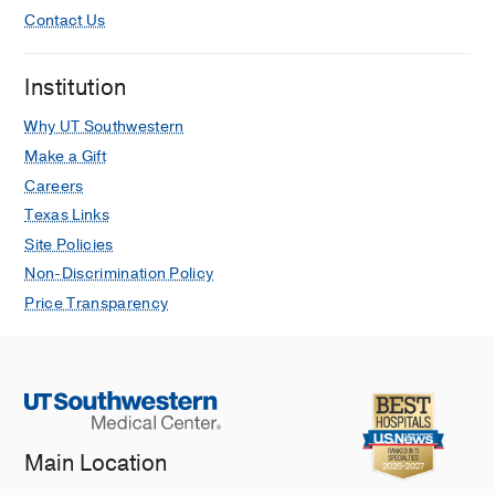
Contact Us
Institution
Why UT Southwestern
Make a Gift
Careers
Texas Links
Site Policies
Non-Discrimination Policy
Price Transparency
Main Location