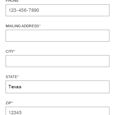
PHONE*
MAILING ADDRESS*
CITY*
STATE*
ZIP*