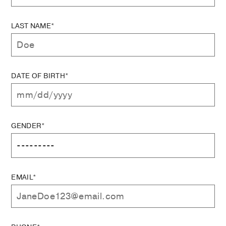
LAST NAME*
DATE OF BIRTH*
GENDER*
EMAIL*