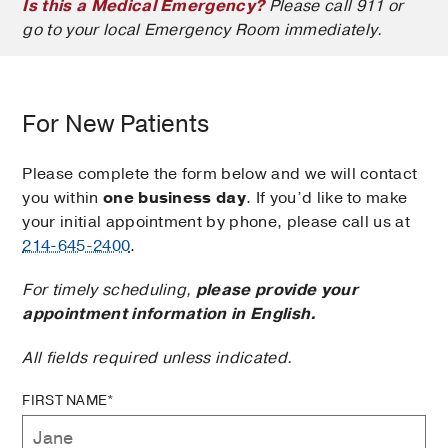
Is this a Medical Emergency?
Please call 911 or
go to your local Emergency Room immediately.
For New Patients
Please complete the form below and we will contact
you within
one business day
. If you’d like to make
your initial appointment by phone, please call us at
214-645-2400
.
For timely scheduling,
please provide your
appointment information in English.
All fields required unless indicated.
FIRST NAME*