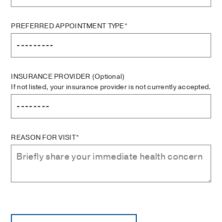
PREFERRED APPOINTMENT TYPE*
INSURANCE PROVIDER
(Optional)
If not listed, your insurance provider is not currently accepted.
REASON FOR VISIT*