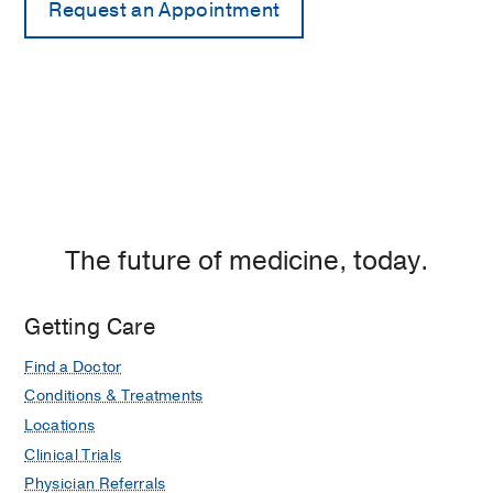
The future of medicine, today.
Getting Care
Find a Doctor
Conditions & Treatments
Locations
Clinical Trials
Physician Referrals