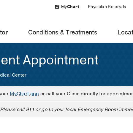
My
Chart
Physician Referrals
tor
Conditions & Treatments
Locat
ient Appointment
dical Center
your
MyChart app
or call your Clinic directly for appointme
Please call 911 or go to your local Emergency Room immed