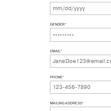
GENDER*
EMAIL*
PHONE*
MAILING ADDRESS*