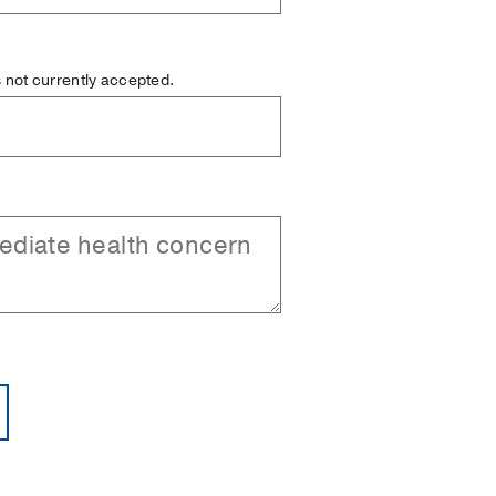
is not currently accepted.