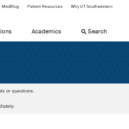
MedBlog
Patient Resources
Why UT Southwestern
ions
Academics
Search
nts or questions.
iately.