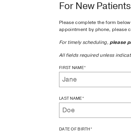
For New Patients
Please complete the form below 
appointment by phone, please ca
For timely scheduling,
please p
All fields required unless indica
FIRST NAME*
LAST NAME*
DATE OF BIRTH*