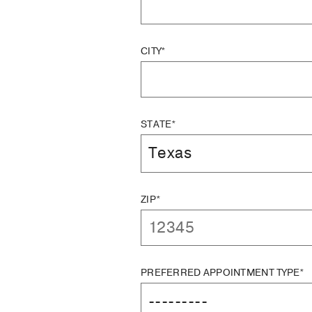
CITY*
STATE*
ZIP*
PREFERRED APPOINTMENT TYPE*