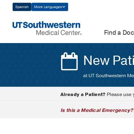
Skip
Spanish
More Languages
Navigation
Find a Doc
New Pat
at UT Southwestern Me
Already a Patient?
Please use 
Is this a Medical Emergency?