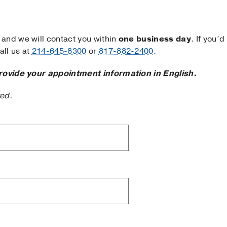
and we will contact you within
one business day
. If you’d
ll us at
214-645-8300
or
817-882-2400
.
rovide your appointment information in English.
ted.