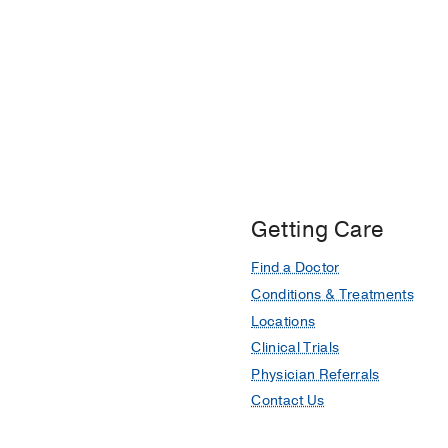
Getting Care
Find a Doctor
Conditions & Treatments
Locations
Clinical Trials
Physician Referrals
Contact Us