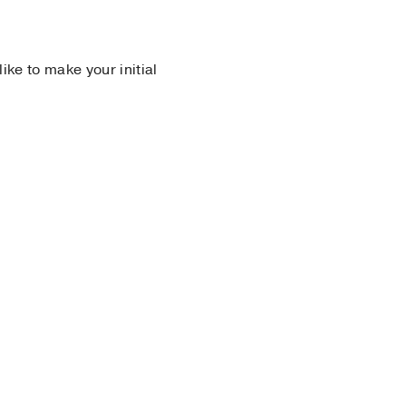
 like to make your initial