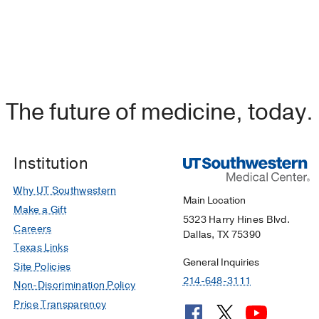
The future of medicine, today.
Institution
Why UT Southwestern
Main Location
Make a Gift
5323 Harry Hines Blvd.
Careers
Dallas, TX 75390
Texas Links
General Inquiries
Site Policies
214-648-3111
Non-Discrimination Policy
Price Transparency