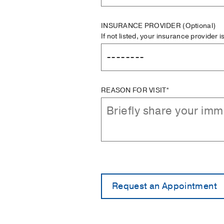
INSURANCE PROVIDER
(Optional)
If not listed, your insurance provider 
REASON FOR VISIT*