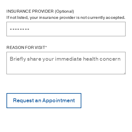
INSURANCE PROVIDER
(Optional)
If not listed, your insurance provider is not currently accepted.
REASON FOR VISIT*