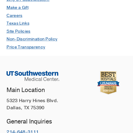
Make a Gift
Careers
Texas Links
Site Policies
Non-Discrimination Policy
Price Transparency
Main Location
5323 Harry Hines Blvd.
Dallas, TX 75390
General Inquiries
214-648-3111