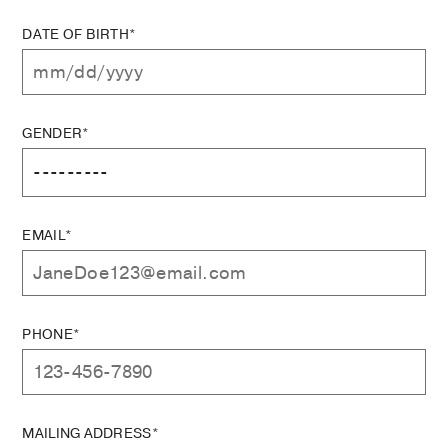
DATE OF BIRTH*
GENDER*
EMAIL*
PHONE*
MAILING ADDRESS*