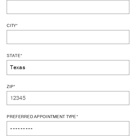
CITY*
STATE*
ZIP*
PREFERRED APPOINTMENT TYPE*