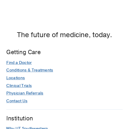
The future of medicine, today.
Getting Care
Find a Doctor
Conditions & Treatments
Locations
Clinical Trials
Physician Referrals
Contact Us
Institution
Why UT Southwestern