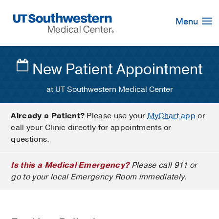
Skip
Navigation
Menu
New Patient Appointment
at UT Southwestern Medical Center
Already a Patient?
Please use your
MyChart app
or
call your Clinic directly for appointments or
questions.
Is this a Medical Emergency?
Please call 911 or
go to your local Emergency Room immediately.