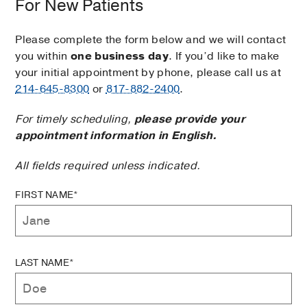
For New Patients
Please complete the form below and we will contact
you within
one business day
. If you’d like to make
your initial appointment by phone, please call us at
214-645-8300
or
817-882-2400
.
For timely scheduling,
please provide your
appointment information in English.
All fields required unless indicated.
FIRST NAME*
LAST NAME*