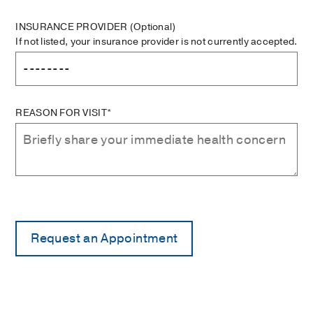
INSURANCE PROVIDER
(Optional)
If not listed, your insurance provider is not currently accepted.
REASON FOR VISIT*