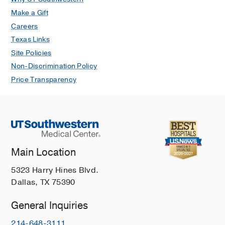
Make a Gift
Careers
Texas Links
Site Policies
Non-Discrimination Policy
Price Transparency
Main Location
5323 Harry Hines Blvd.
Dallas, TX 75390
General Inquiries
214-648-3111