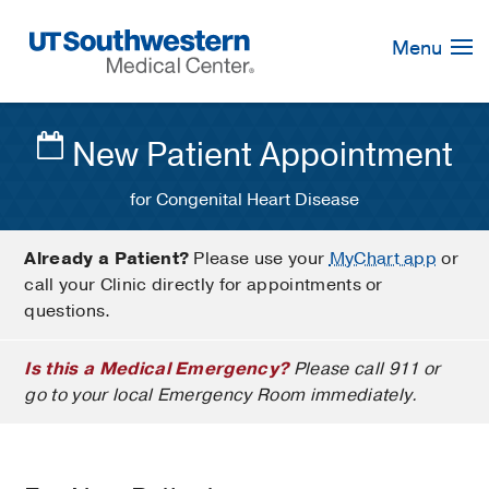
Skip
Navigation
Menu
New Patient Appointment
for Congenital Heart Disease
Already a Patient?
Please use your
MyChart app
or
call your Clinic directly for appointments or
questions.
Is this a Medical Emergency?
Please call 911 or
go to your local Emergency Room immediately.