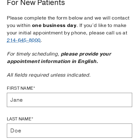
For New Patients
Please complete the form below and we will contact
you within
one business day
. If you’d like to make
your initial appointment by phone, please call us at
214-645-8000
.
For timely scheduling,
please provide your
appointment information in English.
All fields required unless indicated.
FIRST NAME*
LAST NAME*