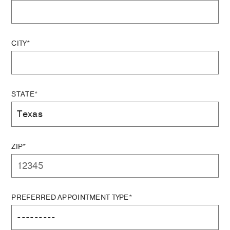
CITY*
STATE*
ZIP*
PREFERRED APPOINTMENT TYPE*