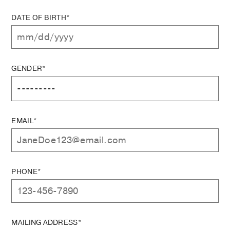
DATE OF BIRTH*
GENDER*
EMAIL*
PHONE*
MAILING ADDRESS*