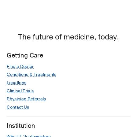
The future of medicine, today.
Getting Care
Find a Doctor
Conditions & Treatments
Locations
Clinical Trials
Physician Referrals
Contact Us
Institution
Why UT Southwestern