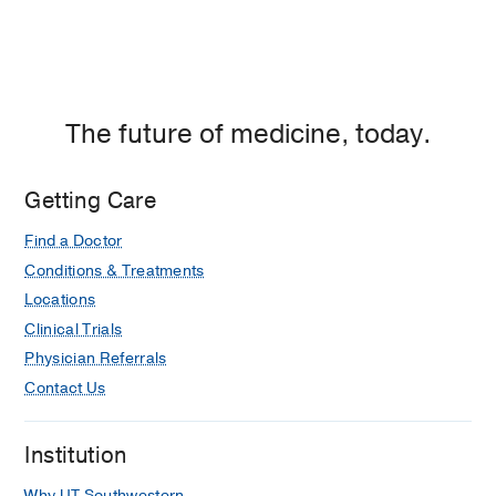
The future of medicine, today.
Getting Care
Find a Doctor
Conditions & Treatments
Locations
Clinical Trials
Physician Referrals
Contact Us
Institution
Why UT Southwestern