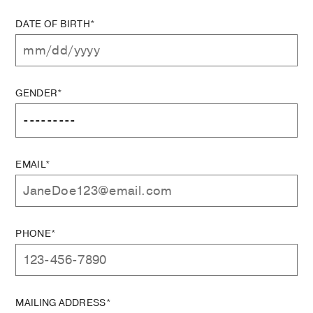
DATE OF BIRTH*
GENDER*
EMAIL*
PHONE*
MAILING ADDRESS*