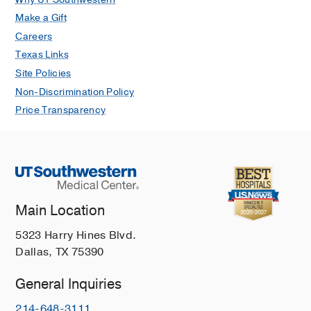
Make a Gift
Careers
Texas Links
Site Policies
Non-Discrimination Policy
Price Transparency
Main Location
5323 Harry Hines Blvd.
Dallas, TX 75390
General Inquiries
214-648-3111