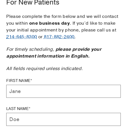
For New Patients
Please complete the form below and we will contact
you within
one business day
. If you’d like to make
your initial appointment by phone, please call us at
214-645-8300
or
817-882-2400
.
For timely scheduling,
please provide your
appointment information in English.
All fields required unless indicated.
FIRST NAME*
LAST NAME*