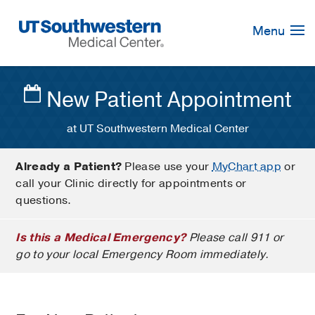
Skip
Navigation
Menu
New Patient Appointment
at UT Southwestern Medical Center
Already a Patient?
Please use your
MyChart app
or
call your Clinic directly for appointments or
questions.
Is this a Medical Emergency?
Please call 911 or
go to your local Emergency Room immediately.