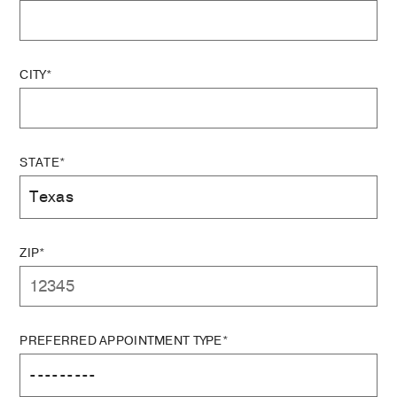
CITY*
STATE*
ZIP*
PREFERRED APPOINTMENT TYPE*