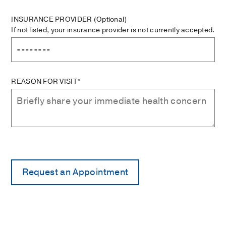
INSURANCE PROVIDER
(Optional)
If not listed, your insurance provider is not currently accepted.
REASON FOR VISIT*