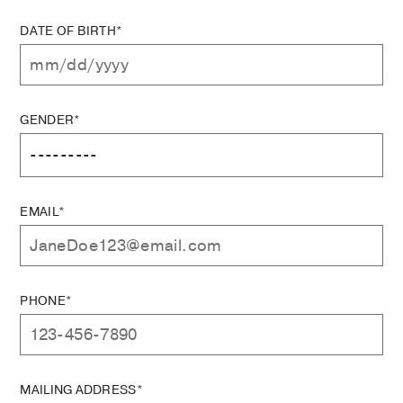
DATE OF BIRTH*
GENDER*
EMAIL*
PHONE*
MAILING ADDRESS*