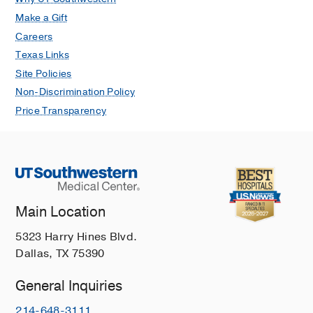
Make a Gift
Careers
Texas Links
Site Policies
Non-Discrimination Policy
Price Transparency
Main Location
5323 Harry Hines Blvd.
Dallas, TX 75390
General Inquiries
214-648-3111