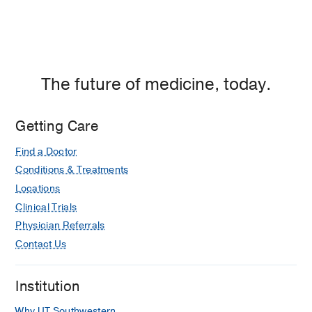
The future of medicine, today.
Getting Care
Find a Doctor
Conditions & Treatments
Locations
Clinical Trials
Physician Referrals
Contact Us
Institution
Why UT Southwestern