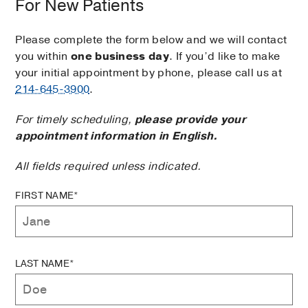
For New Patients
Please complete the form below and we will contact
you within
one business day
. If you’d like to make
your initial appointment by phone, please call us at
214-645-3900
.
For timely scheduling,
please provide your
appointment information in English.
All fields required unless indicated.
FIRST NAME*
LAST NAME*