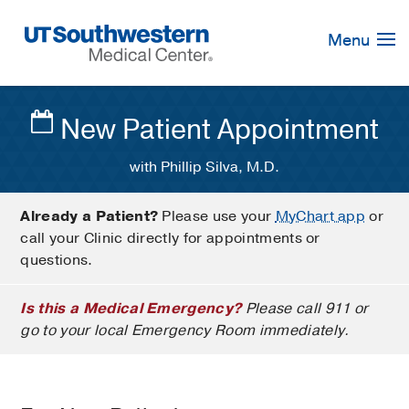
Skip
Navigation
Menu
New Patient Appointment
with Phillip Silva, M.D.
Already a Patient?
Please use your
MyChart app
or
call your Clinic directly for appointments or
questions.
Is this a Medical Emergency?
Please call 911 or
go to your local Emergency Room immediately.