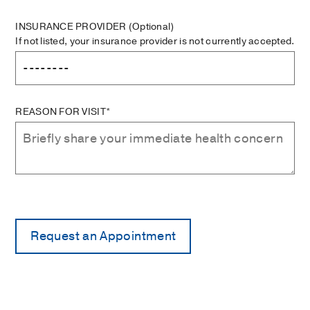
INSURANCE PROVIDER
(Optional)
If not listed, your insurance provider is not currently accepted.
REASON FOR VISIT*