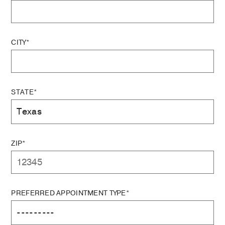
CITY*
STATE*
ZIP*
PREFERRED APPOINTMENT TYPE*